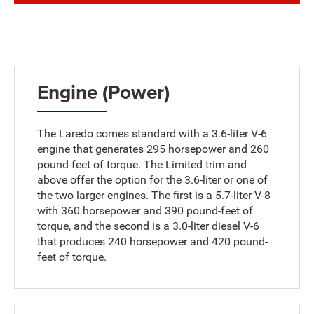
Engine (Power)
The Laredo comes standard with a 3.6-liter V-6
engine that generates 295 horsepower and 260
pound-feet of torque. The Limited trim and
above offer the option for the 3.6-liter or one of
the two larger engines. The first is a 5.7-liter V-8
with 360 horsepower and 390 pound-feet of
torque, and the second is a 3.0-liter diesel V-6
that produces 240 horsepower and 420 pound-
feet of torque.