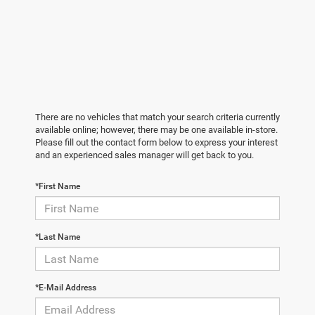
There are no vehicles that match your search criteria currently
available online; however, there may be one available in-store.
Please fill out the contact form below to express your interest
and an experienced sales manager will get back to you.
*First Name
*Last Name
*E-Mail Address