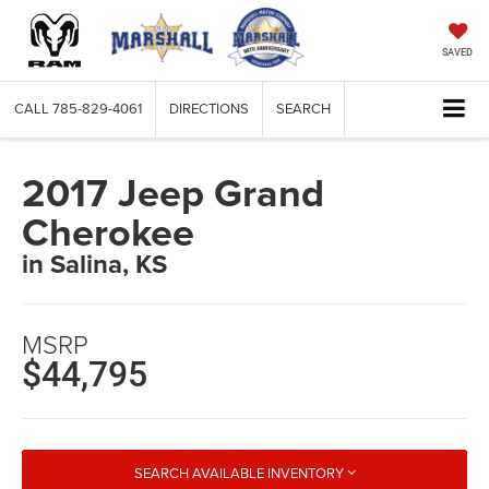
SAVED
CALL
785-829-4061
DIRECTIONS
SEARCH
2017 Jeep Grand
Cherokee
in Salina, KS
MSRP
$44,795
SEARCH AVAILABLE INVENTORY