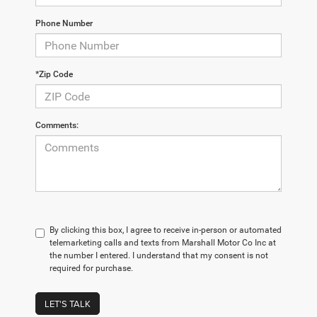
Phone Number
*Zip Code
Comments:
By clicking this box, I agree to receive in-person or automated
telemarketing calls and texts from Marshall Motor Co Inc at
the number I entered. I understand that my consent is not
required for purchase.
LET'S TALK