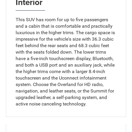
Interior
This SUV has room for up to five passengers
and a cabin that is comfortable and practically
luxurious in the higher trims. The cargo space is
impressive for the vehicle's size with 36.3 cubic
feet behind the rear seats and 68.3 cubic feet
with the seats folded down. The lower trims
have a five-inch touchscreen display, Bluetooth,
and both a USB port and an auxiliary jack, while
the higher trims come with a larger 8.4-inch
touchscreen and the Uconnect infotainment
system. Choose the Overland for HD radio,
navigation, and leather seats, or the Summit for
upgraded leather, a self-parking system, and
active noise canceling technology.