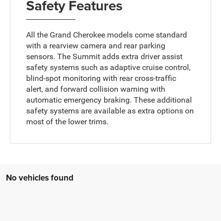
Safety Features
All the Grand Cherokee models come standard
with a rearview camera and rear parking
sensors. The Summit adds extra driver assist
safety systems such as adaptive cruise control,
blind-spot monitoring with rear cross-traffic
alert, and forward collision warning with
automatic emergency braking. These additional
safety systems are available as extra options on
most of the lower trims.
No vehicles found