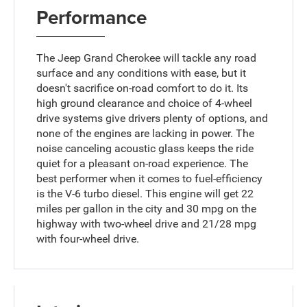
Performance
The Jeep Grand Cherokee will tackle any road
surface and any conditions with ease, but it
doesn't sacrifice on-road comfort to do it. Its
high ground clearance and choice of 4-wheel
drive systems give drivers plenty of options, and
none of the engines are lacking in power. The
noise canceling acoustic glass keeps the ride
quiet for a pleasant on-road experience. The
best performer when it comes to fuel-efficiency
is the V-6 turbo diesel. This engine will get 22
miles per gallon in the city and 30 mpg on the
highway with two-wheel drive and 21/28 mpg
with four-wheel drive.