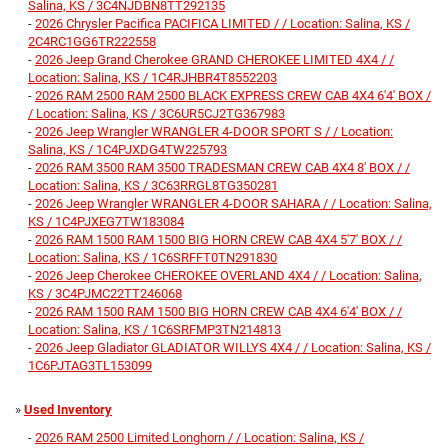
Salina, KS / 3C4NJDBN8TT292135
-
2026 Chrysler Pacifica PACIFICA LIMITED / / Location: Salina, KS /
2C4RC1GG6TR222558
-
2026 Jeep Grand Cherokee GRAND CHEROKEE LIMITED 4X4 / /
Location: Salina, KS / 1C4RJHBR4T8552203
-
2026 RAM 2500 RAM 2500 BLACK EXPRESS CREW CAB 4X4 6'4' BOX /
/ Location: Salina, KS / 3C6UR5CJ2TG367983
-
2026 Jeep Wrangler WRANGLER 4-DOOR SPORT S / / Location:
Salina, KS / 1C4PJXDG4TW225793
-
2026 RAM 3500 RAM 3500 TRADESMAN CREW CAB 4X4 8' BOX / /
Location: Salina, KS / 3C63RRGL8TG350281
-
2026 Jeep Wrangler WRANGLER 4-DOOR SAHARA / / Location: Salina,
KS / 1C4PJXEG7TW183084
-
2026 RAM 1500 RAM 1500 BIG HORN CREW CAB 4X4 5'7' BOX / /
Location: Salina, KS / 1C6SRFFT0TN291830
-
2026 Jeep Cherokee CHEROKEE OVERLAND 4X4 / / Location: Salina,
KS / 3C4PJMC22TT246068
-
2026 RAM 1500 RAM 1500 BIG HORN CREW CAB 4X4 6'4' BOX / /
Location: Salina, KS / 1C6SRFMP3TN214813
-
2026 Jeep Gladiator GLADIATOR WILLYS 4X4 / / Location: Salina, KS /
1C6PJTAG3TL153099
»
Used Inventory
-
2026 RAM 2500 Limited Longhorn / / Location: Salina, KS /