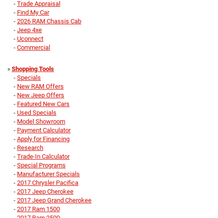
-
Trade Appraisal
-
Find My Car
-
2026 RAM Chassis Cab
-
Jeep 4xe
-
Uconnect
-
Commercial
»
Shopping Tools
-
Specials
-
New RAM Offers
-
New Jeep Offers
-
Featured New Cars
-
Used Specials
-
Model Showroom
-
Payment Calculator
-
Apply for Financing
-
Research
-
Trade-In Calculator
-
Special Programs
-
Manufacturer Specials
-
2017 Chrysler Pacifica
-
2017 Jeep Cherokee
-
2017 Jeep Grand Cherokee
-
2017 Ram 1500
-
2017 Ram 2500