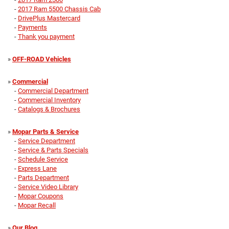
-
2017 Ram 5500 Chassis Cab
-
DrivePlus Mastercard
-
Payments
-
Thank you payment
»
OFF-ROAD Vehicles
»
Commercial
-
Commercial Department
-
Commercial Inventory
-
Catalogs & Brochures
»
Mopar Parts & Service
-
Service Department
-
Service & Parts Specials
-
Schedule Service
-
Express Lane
-
Parts Department
-
Service Video Library
-
Mopar Coupons
-
Mopar Recall
»
Our Blog