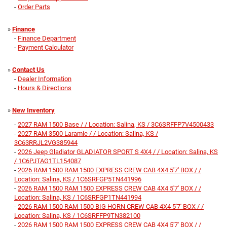
-
Order Parts
»
Finance
-
Finance Department
-
Payment Calculator
»
Contact Us
-
Dealer Information
-
Hours & Directions
»
New Inventory
-
2027 RAM 1500 Base / / Location: Salina, KS / 3C6SRFFP7V4500433
-
2027 RAM 3500 Laramie / / Location: Salina, KS /
3C63RRJL2VG385944
-
2026 Jeep Gladiator GLADIATOR SPORT S 4X4 / / Location: Salina, KS
/ 1C6PJTAG1TL154087
-
2026 RAM 1500 RAM 1500 EXPRESS CREW CAB 4X4 5'7' BOX / /
Location: Salina, KS / 1C6SRFGP5TN441996
-
2026 RAM 1500 RAM 1500 EXPRESS CREW CAB 4X4 5'7' BOX / /
Location: Salina, KS / 1C6SRFGP1TN441994
-
2026 RAM 1500 RAM 1500 BIG HORN CREW CAB 4X4 5'7' BOX / /
Location: Salina, KS / 1C6SRFFP9TN382100
-
2026 RAM 1500 RAM 1500 EXPRESS CREW CAB 4X4 5'7' BOX / /