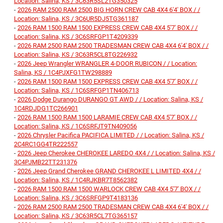
Location: Salina, KS / 3C63R5SL2TG350325
-
2026 RAM 2500 RAM 2500 BIG HORN CREW CAB 4X4 6'4' BOX / /
Location: Salina, KS / 3C6UR5DJ5TG361187
-
2026 RAM 1500 RAM 1500 EXPRESS CREW CAB 4X4 5'7' BOX / /
Location: Salina, KS / 3C6SRFGP1T4209339
-
2026 RAM 2500 RAM 2500 TRADESMAN CREW CAB 4X4 6'4' BOX / /
Location: Salina, KS / 3C63R5CL8TG226932
-
2026 Jeep Wrangler WRANGLER 4-DOOR RUBICON / / Location:
Salina, KS / 1C4PJXFG1TW298889
-
2026 RAM 1500 RAM 1500 EXPRESS CREW CAB 4X4 5'7' BOX / /
Location: Salina, KS / 1C6SRFGP1TN406713
-
2026 Dodge Durango DURANGO GT AWD / / Location: Salina, KS /
1C4RDJDG1TC266901
-
2026 RAM 1500 RAM 1500 LARAMIE CREW CAB 4X4 5'7' BOX / /
Location: Salina, KS / 1C6SRFJT9TN409056
-
2026 Chrysler Pacifica PACIFICA LIMITED / / Location: Salina, KS /
2C4RC1GG4TR222557
-
2026 Jeep Cherokee CHEROKEE LAREDO 4X4 / / Location: Salina, KS /
3C4PJMB22TT231376
-
2026 Jeep Grand Cherokee GRAND CHEROKEE L LIMITED 4X4 / /
Location: Salina, KS / 1C4RJKBR7T8562382
-
2026 RAM 1500 RAM 1500 WARLOCK CREW CAB 4X4 5'7' BOX / /
Location: Salina, KS / 3C6SRFGP9T4183136
-
2026 RAM 2500 RAM 2500 TRADESMAN CREW CAB 4X4 6'4' BOX / /
Location: Salina, KS / 3C63R5CL7TG365157