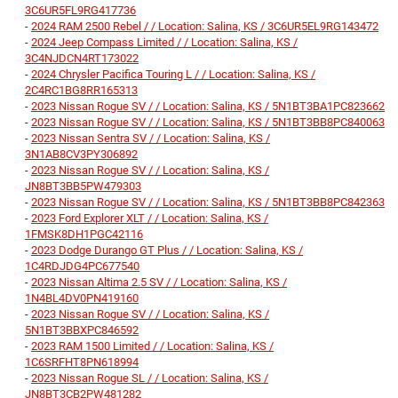
3C6UR5FL9RG417736
-
2024 RAM 2500 Rebel / / Location: Salina, KS / 3C6UR5EL9RG143472
-
2024 Jeep Compass Limited / / Location: Salina, KS /
3C4NJDCN4RT173022
-
2024 Chrysler Pacifica Touring L / / Location: Salina, KS /
2C4RC1BG8RR165313
-
2023 Nissan Rogue SV / / Location: Salina, KS / 5N1BT3BA1PC823662
-
2023 Nissan Rogue SV / / Location: Salina, KS / 5N1BT3BB8PC840063
-
2023 Nissan Sentra SV / / Location: Salina, KS /
3N1AB8CV3PY306892
-
2023 Nissan Rogue SV / / Location: Salina, KS /
JN8BT3BB5PW479303
-
2023 Nissan Rogue SV / / Location: Salina, KS / 5N1BT3BB8PC842363
-
2023 Ford Explorer XLT / / Location: Salina, KS /
1FMSK8DH1PGC42116
-
2023 Dodge Durango GT Plus / / Location: Salina, KS /
1C4RDJDG4PC677540
-
2023 Nissan Altima 2.5 SV / / Location: Salina, KS /
1N4BL4DV0PN419160
-
2023 Nissan Rogue SV / / Location: Salina, KS /
5N1BT3BBXPC846592
-
2023 RAM 1500 Limited / / Location: Salina, KS /
1C6SRFHT8PN618994
-
2023 Nissan Rogue SL / / Location: Salina, KS /
JN8BT3CB2PW481282