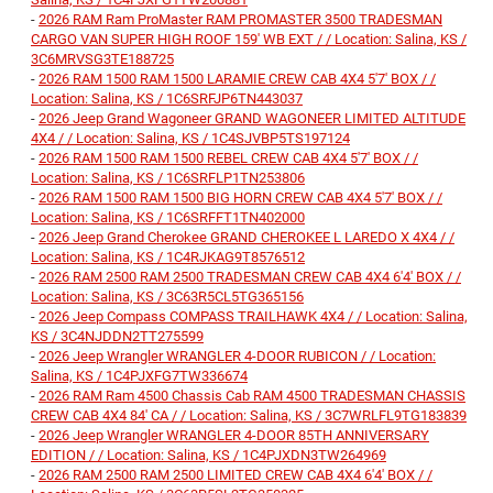
-
2026 RAM Ram ProMaster RAM PROMASTER 3500 TRADESMAN
CARGO VAN SUPER HIGH ROOF 159' WB EXT / / Location: Salina, KS /
3C6MRVSG3TE188725
-
2026 RAM 1500 RAM 1500 LARAMIE CREW CAB 4X4 5'7' BOX / /
Location: Salina, KS / 1C6SRFJP6TN443037
-
2026 Jeep Grand Wagoneer GRAND WAGONEER LIMITED ALTITUDE
4X4 / / Location: Salina, KS / 1C4SJVBP5TS197124
-
2026 RAM 1500 RAM 1500 REBEL CREW CAB 4X4 5'7' BOX / /
Location: Salina, KS / 1C6SRFLP1TN253806
-
2026 RAM 1500 RAM 1500 BIG HORN CREW CAB 4X4 5'7' BOX / /
Location: Salina, KS / 1C6SRFFT1TN402000
-
2026 Jeep Grand Cherokee GRAND CHEROKEE L LAREDO X 4X4 / /
Location: Salina, KS / 1C4RJKAG9T8576512
-
2026 RAM 2500 RAM 2500 TRADESMAN CREW CAB 4X4 6'4' BOX / /
Location: Salina, KS / 3C63R5CL5TG365156
-
2026 Jeep Compass COMPASS TRAILHAWK 4X4 / / Location: Salina,
KS / 3C4NJDDN2TT275599
-
2026 Jeep Wrangler WRANGLER 4-DOOR RUBICON / / Location:
Salina, KS / 1C4PJXFG7TW336674
-
2026 RAM Ram 4500 Chassis Cab RAM 4500 TRADESMAN CHASSIS
CREW CAB 4X4 84' CA / / Location: Salina, KS / 3C7WRLFL9TG183839
-
2026 Jeep Wrangler WRANGLER 4-DOOR 85TH ANNIVERSARY
EDITION / / Location: Salina, KS / 1C4PJXDN3TW264969
-
2026 RAM 2500 RAM 2500 LIMITED CREW CAB 4X4 6'4' BOX / /