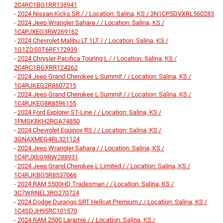
2C4RC1BG1RR138941
-
2024 Nissan Kicks SR / / Location: Salina, KS / 3N1CP5DVXRL560283
-
2024 Jeep Wrangler Sahara / / Location: Salina, KS /
1C4PJXEG3RW269162
-
2024 Chevrolet Malibu LT 1LT / / Location: Salina, KS /
1G1ZD5ST6RF172939
-
2024 Chrysler Pacifica Touring L / / Location: Salina, KS /
2C4RC1BGXRR124262
-
2024 Jeep Grand Cherokee L Summit / / Location: Salina, KS /
1C4RJKEG2R8607215
-
2024 Jeep Grand Cherokee L Summit / / Location: Salina, KS /
1C4RJKEG8R8596155
-
2024 Ford Explorer ST-Line / / Location: Salina, KS /
1FMSK8KH2RGA74850
-
2024 Chevrolet Equinox RS / / Location: Salina, KS /
3GNAXMEG4RL321124
-
2024 Jeep Wrangler Sahara / / Location: Salina, KS /
1C4PJXEG9RW288931
-
2024 Jeep Grand Cherokee L Limited / / Location: Salina, KS /
1C4RJKBG5R8537066
-
2024 RAM 5500HD Tradesman / / Location: Salina, KS /
3C7WRNEL3RG270724
-
2024 Dodge Durango SRT Hellcat Premium / / Location: Salina, KS /
1C4SDJH95RC101570
-
2024 RAM 2500 Laramie / / Location: Salina, KS /