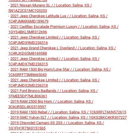
-
2021 Nissan Murano SL / / Location: Salina, KS /
5N1AZ2CS1MC103253
-
2021 Jeep Cherokee Latitude Lux / / Location: Salina, KS /
1C4PJMMX6MD189679
-
2021 Cadillac Escalade Premium Luxury / / Location: Salina, KS /
1GYS4BKL5MR312696
-
2021 Jeep Cherokee Limited / / Location: Salina, KS /
1C4PJMDX9MD236316
-
2021 Jeep Grand Cherokee L Overland / / Location: Salina, KS /
1C4RJKDG5M8169588
-
2021 Jeep Cherokee Limited / / Location: Salina, KS /
1C4PJMDX7MD236315
-
2021 RAM 1500 Big Horn/Lone Star / / Location: Salina, KS /
1C6SRFFT5MN665043
-
2021 Jeep Cherokee Limited / / Location: Salina, KS /
1C4PJMDX2MD236318
-
2021 Ford Bronco Badlands / / Location: Salina, KS /
1FMEE5DP7MLB06361
-
2019 RAM 2500 Big Horn / / Location: Salina, KS /
3C6UR5DL4KG519597
-
2019 RAM 1500 Rebel / / Location: Salina, KS / 1C6SRFLT6KN572615
-
2019 GMC Yukon SLT / / Location: Salina, KS / 1GKS2BKC4KR307227
-
2019 Chevrolet Camaro SS 2SS / / Location: Salina, KS /
1G1FH1R75K0151565