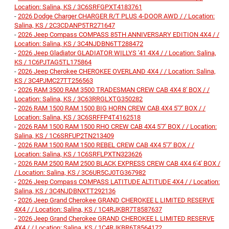
Location: Salina, KS / 3C6SRFGPXT4183761
-
2026 Dodge Charger CHARGER R/T PLUS 4-DOOR AWD / / Location:
Salina, KS / 2C3CDANP5TR271647
-
2026 Jeep Compass COMPASS 85TH ANNIVERSARY EDITION 4X4 / /
Location: Salina, KS / 3C4NJDBN6TT288472
-
2026 Jeep Gladiator GLADIATOR WILLYS '41 4X4 / / Location: Salina,
KS / 1C6PJTAG5TL175864
-
2026 Jeep Cherokee CHEROKEE OVERLAND 4X4 / / Location: Salina,
KS / 3C4PJMC27TT256563
-
2026 RAM 3500 RAM 3500 TRADESMAN CREW CAB 4X4 8' BOX / /
Location: Salina, KS / 3C63RRGLXTG350282
-
2026 RAM 1500 RAM 1500 BIG HORN CREW CAB 4X4 5'7' BOX / /
Location: Salina, KS / 3C6SRFFP4T4162518
-
2026 RAM 1500 RAM 1500 RHO CREW CAB 4X4 5'7' BOX / / Location:
Salina, KS / 1C6SRFUP2TN213409
-
2026 RAM 1500 RAM 1500 REBEL CREW CAB 4X4 5'7' BOX / /
Location: Salina, KS / 1C6SRFLPXTN323626
-
2026 RAM 2500 RAM 2500 BLACK EXPRESS CREW CAB 4X4 6'4' BOX /
/ Location: Salina, KS / 3C6UR5CJ0TG367982
-
2026 Jeep Compass COMPASS LATITUDE ALTITUDE 4X4 / / Location:
Salina, KS / 3C4NJDBNXTT292136
-
2026 Jeep Grand Cherokee GRAND CHEROKEE L LIMITED RESERVE
4X4 / / Location: Salina, KS / 1C4RJKBR7T8587637
-
2026 Jeep Grand Cherokee GRAND CHEROKEE L LIMITED RESERVE
4X4 / / Location: Salina, KS / 1C4RJKBR6T8564172