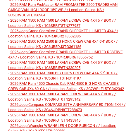
-
2026 RAM Ram ProMaster RAM PROMASTER 2500 TRADESMAN
CARGO VAN HIGH ROOF 159' WB / / Location: Salina, KS /
3C6LRVDG9TE156984
-
2026 RAM 1500 RAM 1500 LARAMIE CREW CAB 4X4 5'7' BOX / /
Location: Salina, KS / 1C6SRFJT8TN277987
-
2026 Jeep Grand Cherokee GRAND CHEROKEE L LIMITED 4X4 / /
Location: Salina, KS / 1C4RJKBR2T8562886
-
2026 RAM 2500 RAM 2500 BIG HORN CREW CAB 4X4 6'4' BOX / /
Location: Salina, KS / 3C6UR5DJ3TG361186
-
2026 Jeep Grand Cherokee GRAND CHEROKEE L LIMITED RESERVE
4X4 / / Location: Salina, KS / 1C4RJKBR6T8556752
-
2026 RAM 1500 RAM 1500 LARAMIE CREW CAB 4X4 5'7' BOX / /
Location: Salina, KS / 1C6SRFJP6TN330205
-
2026 RAM 1500 RAM 1500 BIG HORN CREW CAB 4X4 5'7' BOX / /
Location: Salina, KS / 1C6SRFFT0TN314197
-
2026 RAM Ram 4500 Chassis Cab RAM 4500 BIG HORN CHASSIS
CREW CAB 4X4 60' CA / / Location: Salina, KS / 3C7WRLEL5TG342342
-
2026 RAM 1500 RAM 1500 LARAMIE CREW CAB 4X4 5'7' BOX / /
Location: Salina, KS / 1C6SRFJT0TN295142
-
2026 Jeep Compass COMPASS 85TH ANNIVERSARY EDITION 4X4 / /
Location: Salina, KS / 3C4NJDBN8TT288473
-
2026 RAM 1500 RAM 1500 LARAMIE CREW CAB 4X4 5'7' BOX / /
Location: Salina, KS / 1C6SRFJT5TN435945
-
2026 Jeep Wrangler WRANGLER 4-DOOR RUBICON / / Location:
Salina, KS / 1C4PJXFG1TW200881