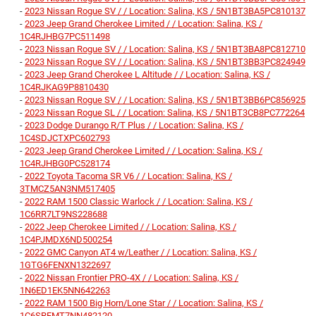
-
2023 Nissan Rogue SV / / Location: Salina, KS / 5N1BT3BA5PC810137
-
2023 Jeep Grand Cherokee Limited / / Location: Salina, KS /
1C4RJHBG7PC511498
-
2023 Nissan Rogue SV / / Location: Salina, KS / 5N1BT3BA8PC812710
-
2023 Nissan Rogue SV / / Location: Salina, KS / 5N1BT3BB3PC824949
-
2023 Jeep Grand Cherokee L Altitude / / Location: Salina, KS /
1C4RJKAG9P8810430
-
2023 Nissan Rogue SV / / Location: Salina, KS / 5N1BT3BB6PC856925
-
2023 Nissan Rogue SL / / Location: Salina, KS / 5N1BT3CB8PC772264
-
2023 Dodge Durango R/T Plus / / Location: Salina, KS /
1C4SDJCTXPC602793
-
2023 Jeep Grand Cherokee Limited / / Location: Salina, KS /
1C4RJHBG0PC528174
-
2022 Toyota Tacoma SR V6 / / Location: Salina, KS /
3TMCZ5AN3NM517405
-
2022 RAM 1500 Classic Warlock / / Location: Salina, KS /
1C6RR7LT9NS228688
-
2022 Jeep Cherokee Limited / / Location: Salina, KS /
1C4PJMDX6ND500254
-
2022 GMC Canyon AT4 w/Leather / / Location: Salina, KS /
1GTG6FENXN1322697
-
2022 Nissan Frontier PRO-4X / / Location: Salina, KS /
1N6ED1EK5NN642263
-
2022 RAM 1500 Big Horn/Lone Star / / Location: Salina, KS /
1C6SRFMT7NN482120