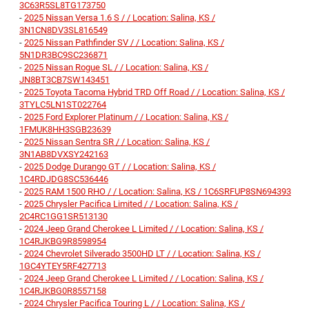
3C63R5SL8TG173750
-
2025 Nissan Versa 1.6 S / / Location: Salina, KS /
3N1CN8DV3SL816549
-
2025 Nissan Pathfinder SV / / Location: Salina, KS /
5N1DR3BC9SC236871
-
2025 Nissan Rogue SL / / Location: Salina, KS /
JN8BT3CB7SW143451
-
2025 Toyota Tacoma Hybrid TRD Off Road / / Location: Salina, KS /
3TYLC5LN1ST022764
-
2025 Ford Explorer Platinum / / Location: Salina, KS /
1FMUK8HH3SGB23639
-
2025 Nissan Sentra SR / / Location: Salina, KS /
3N1AB8DVXSY242163
-
2025 Dodge Durango GT / / Location: Salina, KS /
1C4RDJDG8SC536446
-
2025 RAM 1500 RHO / / Location: Salina, KS / 1C6SRFUP8SN694393
-
2025 Chrysler Pacifica Limited / / Location: Salina, KS /
2C4RC1GG1SR513130
-
2024 Jeep Grand Cherokee L Limited / / Location: Salina, KS /
1C4RJKBG9R8598954
-
2024 Chevrolet Silverado 3500HD LT / / Location: Salina, KS /
1GC4YTEY5RF427713
-
2024 Jeep Grand Cherokee L Limited / / Location: Salina, KS /
1C4RJKBG0R8557158
-
2024 Chrysler Pacifica Touring L / / Location: Salina, KS /