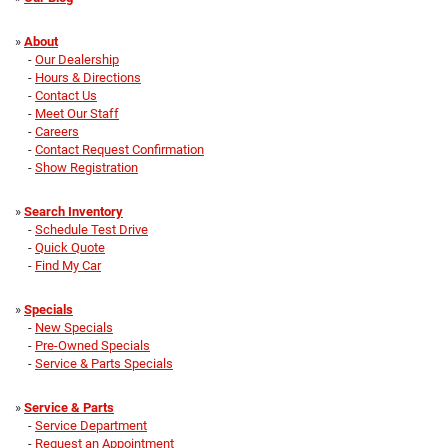
»
About
-
Our Dealership
-
Hours & Directions
-
Contact Us
-
Meet Our Staff
-
Careers
-
Contact Request Confirmation
-
Show Registration
»
Search Inventory
-
Schedule Test Drive
-
Quick Quote
-
Find My Car
»
Specials
-
New Specials
-
Pre-Owned Specials
-
Service & Parts Specials
»
Service & Parts
-
Service Department
-
Request an Appointment