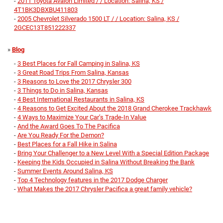
-
2011 Toyota Avalon Limited / / Location: Salina, KS /
4T1BK3DBXBU411803
-
2005 Chevrolet Silverado 1500 LT / / Location: Salina, KS /
2GCEC13T851222337
»
Blog
-
3 Best Places for Fall Camping in Salina, KS
-
3 Great Road Trips From Salina, Kansas
-
3 Reasons to Love the 2017 Chrysler 300
-
3 Things to Do in Salina, Kansas
-
4 Best International Restaurants in Salina, KS
-
4 Reasons to Get Excited About the 2018 Grand Cherokee Trackhawk
-
4 Ways to Maximize Your Car’s Trade-In Value
-
And the Award Goes To The Pacifica
-
Are You Ready For the Demon?
-
Best Places for a Fall Hike in Salina
-
Bring Your Challenger to a New Level With a Special Edition Package
-
Keeping the Kids Occupied in Salina Without Breaking the Bank
-
Summer Events Around Salina, KS
-
Top 4 Technology features in the 2017 Dodge Charger
-
What Makes the 2017 Chrysler Pacifica a great family vehicle?