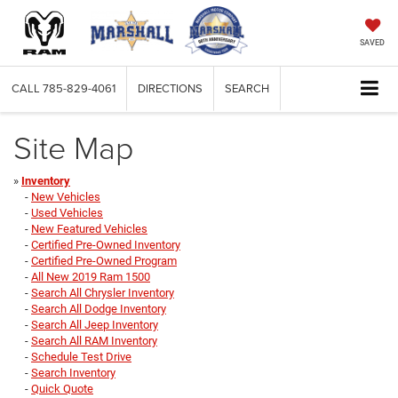
SAVED
CALL
785-829-4061
DIRECTIONS
SEARCH
Site Map
»
Inventory
-
New Vehicles
-
Used Vehicles
-
New Featured Vehicles
-
Certified Pre-Owned Inventory
-
Certified Pre-Owned Program
-
All New 2019 Ram 1500
-
Search All Chrysler Inventory
-
Search All Dodge Inventory
-
Search All Jeep Inventory
-
Search All RAM Inventory
-
Schedule Test Drive
-
Search Inventory
-
Quick Quote