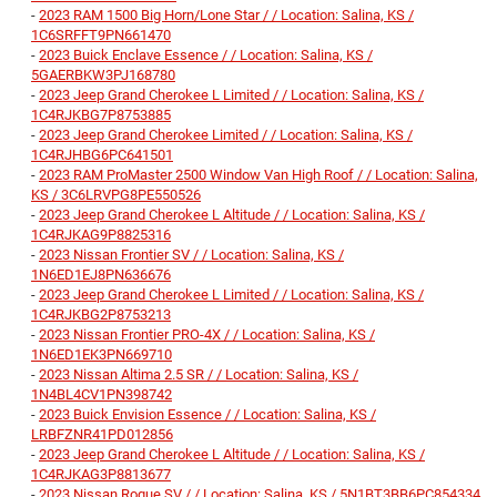
-
2023 RAM 1500 Big Horn/Lone Star / / Location: Salina, KS /
1C6SRFFT9PN661470
-
2023 Buick Enclave Essence / / Location: Salina, KS /
5GAERBKW3PJ168780
-
2023 Jeep Grand Cherokee L Limited / / Location: Salina, KS /
1C4RJKBG7P8753885
-
2023 Jeep Grand Cherokee Limited / / Location: Salina, KS /
1C4RJHBG6PC641501
-
2023 RAM ProMaster 2500 Window Van High Roof / / Location: Salina,
KS / 3C6LRVPG8PE550526
-
2023 Jeep Grand Cherokee L Altitude / / Location: Salina, KS /
1C4RJKAG9P8825316
-
2023 Nissan Frontier SV / / Location: Salina, KS /
1N6ED1EJ8PN636676
-
2023 Jeep Grand Cherokee L Limited / / Location: Salina, KS /
1C4RJKBG2P8753213
-
2023 Nissan Frontier PRO-4X / / Location: Salina, KS /
1N6ED1EK3PN669710
-
2023 Nissan Altima 2.5 SR / / Location: Salina, KS /
1N4BL4CV1PN398742
-
2023 Buick Envision Essence / / Location: Salina, KS /
LRBFZNR41PD012856
-
2023 Jeep Grand Cherokee L Altitude / / Location: Salina, KS /
1C4RJKAG3P8813677
-
2023 Nissan Rogue SV / / Location: Salina, KS / 5N1BT3BB6PC854334