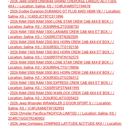
-
2026 Jeep Grand Cherokee GRAND CHEROKEE LAREDO ALTITUDE
4X4 / / Location: Salina, KS / 1C4RJHAR5TC194978
-
2026 Dodge Durango DURANGO GT PLUS AWD HEMI V8 / / Location:
Salina, KS / 1C4SDJCT8TC311896
-
2026 RAM 3500 RAM 3500 LONE STAR CREW CAB 4X4 8' BOX / /
Location: Salina, KS / 3C63RRHL2TG308753
-
2026 RAM 1500 RAM 1500 LARAMIE CREW CAB 4X4 5'7' BOX / /
Location: Salina, KS / 1C6SRFJT8TN282509
-
2026 RAM 2500 RAM 2500 BIG HORN CREW CAB 4X4 6'4' BOX / /
Location: Salina, KS / 3C63R5DL7TG192156
-
2026 RAM 1500 RAM 1500 BIG HORN CREW CAB 4X4 5'7' BOX / /
Location: Salina, KS / 1C6SRFFP4TN192575
-
2026 RAM 3500 RAM 3500 LONE STAR CREW CAB 4X4 8' BOX / /
Location: Salina, KS / 3C63RRHL7TG178856
-
2026 RAM 3500 RAM 3500 BIG HORN CREW CAB 4X4 6'4' BOX / /
Location: Salina, KS / 3C63R3DL0TG256512
-
2026 RAM 1500 RAM 1500 EXPRESS CREW CAB 4X4 5'7' BOX / /
Location: Salina, KS / 1C6SRFGP3TN441995
-
2026 RAM 2500 RAM 2500 WARLOCK CREW CAB 4X4 6'4' BOX / /
Location: Salina, KS / 3C6UR5CJ6TG305423
-
2026 Jeep Wrangler WRANGLER 2-DOOR SPORT S / / Location:
Salina, KS / 1C4PJXAN0TW182993
-
2026 Chrysler Pacifica PACIFICA LIMITED / / Location: Salina, KS /
2C4RC1GGXTR240903
-
2026 Jeep Compass COMPASS LATITUDE ALTITUDE 4X4 / / Location: