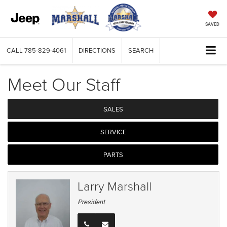
SAVED
CALL
785-829-4061
DIRECTIONS
SEARCH
Meet Our Staff
SALES
SERVICE
PARTS
Larry Marshall
President