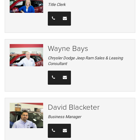
Title Clerk
Wayne Bays
Chrysler Dodge Jeep Ram Sales & Leasing
Consultant
David Blacketer
Business Manager