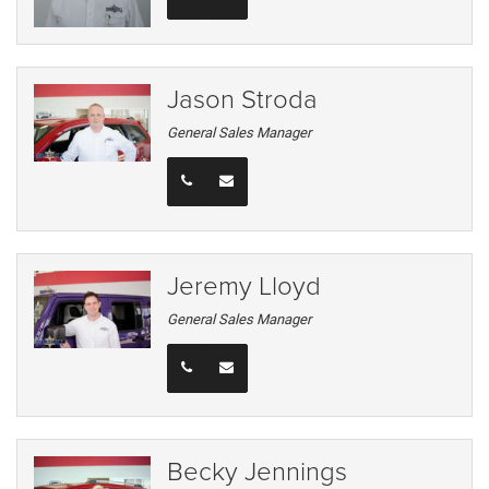
Jason Stroda
General Sales Manager
Jeremy Lloyd
General Sales Manager
Becky Jennings