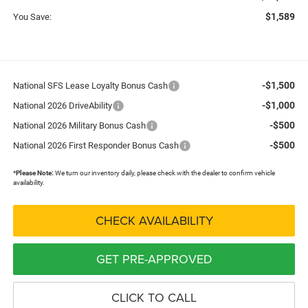
$1,589
You Save:
-$1,500
National SFS Lease Loyalty Bonus Cash
-$1,000
National 2026 DriveAbility
-$500
National 2026 Military Bonus Cash
-$500
National 2026 First Responder Bonus Cash
*
Please Note:
We turn our inventory daily, please check with the dealer to confirm vehicle
availability.
CHECK AVAILABILITY
GET PRE-APPROVED
CLICK TO CALL