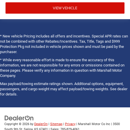
VIEW VEHICLE
* New vehicle Pricing includes all offers and incentives. Special APR rates can
not be combined with other Rebates/Incentives. Tax, Title, Tags and $999
Protection Pkg not included in vehicle prices shown and must be paid by the
purchaser.
* While every reasonable effort is made to ensure the accuracy of this
information, we are not responsible for any errors or omissions contained on
these pages. Please verify any information in question with Marshall Motor
Company.
Max payload/towing estimate ratings shown. Additional options, equipment,
passengers, and cargo weight may affect payload/towing weights. See dealer
for details.
Copyright © 2026
by
DealerOn
|
Sitemap
|
Privacy
| Marshall Motor Co Inc
|
3500
South 9th St,
Salina,
KS
67401
| Sales:
785-829-4061