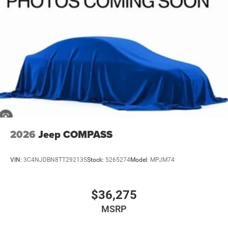
2026
Jeep COMPASS
VIN:
3C4NJDBN8TT292135
Stock:
5265274
Model:
MPJM74
$36,275
MSRP