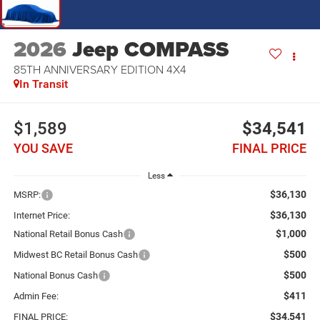
2026
Jeep COMPASS
85TH ANNIVERSARY EDITION 4X4
In Transit
$1,589
$34,541
YOU SAVE
FINAL PRICE
Less
$36,130
MSRP:
$36,130
Internet Price:
$1,000
National Retail Bonus Cash
$500
Midwest BC Retail Bonus Cash
$500
National Bonus Cash
$411
Admin Fee:
$34,541
FINAL PRICE: