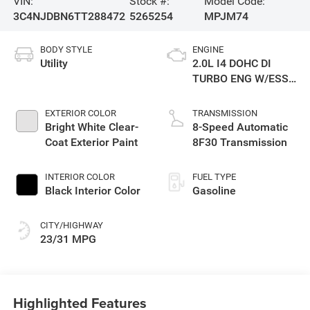
VIN:
Stock #:
Model Code:
3C4NJDBN6TT288472
5265254
MPJM74
BODY STYLE
ENGINE
Utility
2.0L I4 DOHC DI
TURBO ENG W/ESS-
Make
EXTERIOR COLOR
TRANSMISSION
Bright White Clear-
8-Speed Automatic
Coat Exterior Paint
8F30 Transmission
INTERIOR COLOR
FUEL TYPE
Black Interior Color
Gasoline
CITY/HIGHWAY
23/31 MPG
Highlighted Features