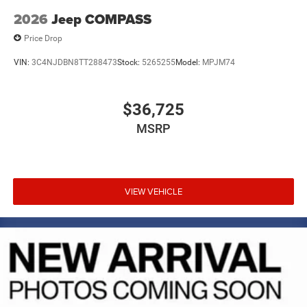
2026
Jeep COMPASS
Price Drop
VIN:
3C4NJDBN8TT288473
Stock:
5265255
Model:
MPJM74
$36,725
MSRP
VIEW VEHICLE