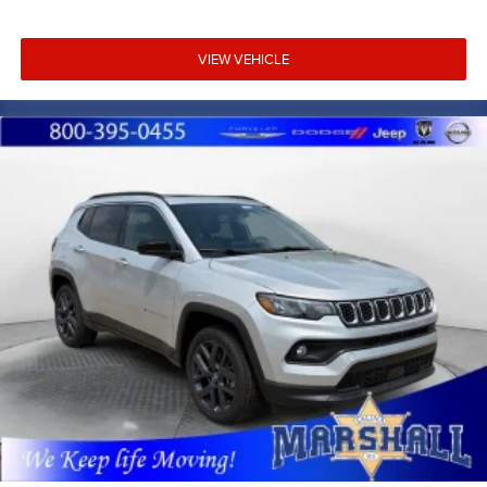
VIEW VEHICLE