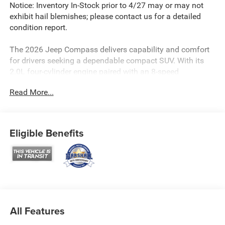
Notice: Inventory In-Stock prior to 4/27 may or may not
exhibit hail blemishes; please contact us for a detailed
condition report.
The 2026 Jeep Compass delivers capability and comfort
for drivers seeking a dependable compact SUV. With its
2.0L four-cylinder engine paired with an 8-speed
automatic transmission and four-wheel drive, this vehicle
Read More...
handles diverse driving conditions while achieving an
estimated 23 MPG city and 31 MPG highway fuel
efficiency.
Eligible Benefits
- UConnect 5 infotainment system with 10.1 touchscreen
display
- SiriusXM satellite radio with Guardian emergency
communication
- Premium Alpine speaker system with Bluetooth®
connectivity
- 4G LTE Wi-Fi hotspot capability
All Features
- Heated steering wheel and heated front seats