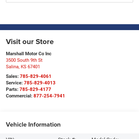
Visit our Store
Marshall Motor Co Inc
3500 South 9th St
Salina
,
KS
67401
Sales:
785-829-4061
Service:
785-829-4013
Parts:
785-829-4177
Commercial:
877-254-7941
Vehicle Information