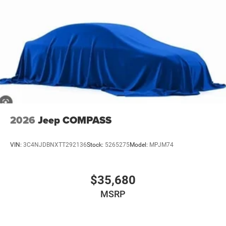
2026
Jeep COMPASS
VIN:
3C4NJDBNXTT292136
Stock:
5265275
Model:
MPJM74
$35,680
MSRP