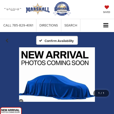
SAVED
CALL
785-829-4061
DIRECTIONS
SEARCH
Confirm Availability
1
/
1