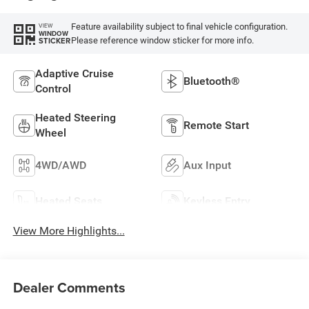
Feature availability subject to final vehicle configuration.
VIEW
WINDOW
Please reference window sticker for more info.
STICKER
Adaptive Cruise
Bluetooth®
Control
Heated Steering
Remote Start
Wheel
4WD/AWD
Aux Input
Heated Seats
Keyless Entry
View More Highlights...
Dealer Comments