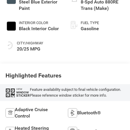
Steel Blue Exterior
8-Spd Auto 880RE
Paint
Trans (Make)
INTERIOR COLOR
FUEL TYPE
Black Interior Color
Gasoline
CITY/HIGHWAY
20/25 MPG
Highlighted Features
Feature availability subject to final vehicle configuration.
VIEW
WINDOW
Please reference window sticker for more info.
STICKER
Adaptive Cruise
Bluetooth®
Control
Heated Steering