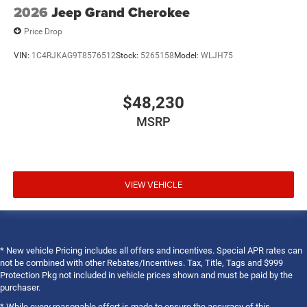
2026
Jeep Grand Cherokee
Price Drop
VIN:
1C4RJKAG9T8576512
Stock:
5265158
Model:
WLJH75
$48,230
MSRP
VIEW VEHICLE
* New vehicle Pricing includes all offers and incentives. Special APR rates can
not be combined with other Rebates/Incentives. Tax, Title, Tags and $999
Protection Pkg not included in vehicle prices shown and must be paid by the
purchaser.
* While every reasonable effort is made to ensure the accuracy of this