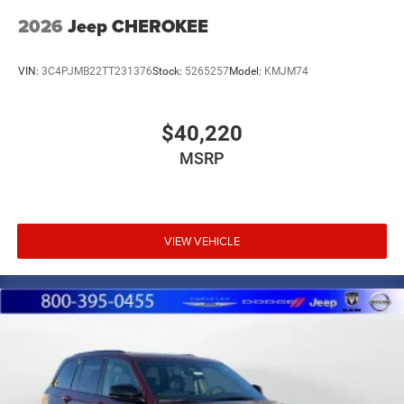
2026
Jeep CHEROKEE
VIN:
3C4PJMB22TT231376
Stock:
5265257
Model:
KMJM74
$40,220
MSRP
VIEW VEHICLE