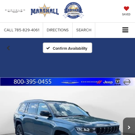
SAVED
CALL
785-829-4061
DIRECTIONS
SEARCH
Confirm Availability