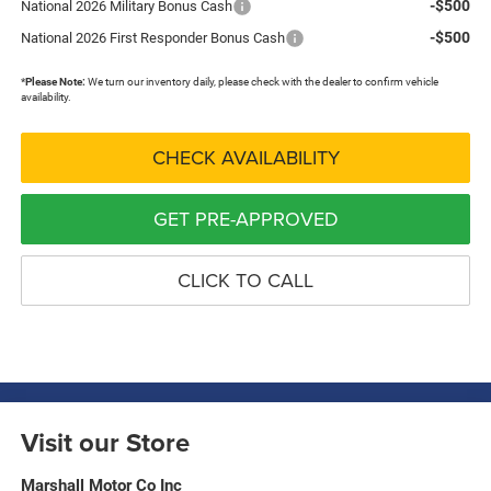
-$500
National 2026 Military Bonus Cash
-$500
National 2026 First Responder Bonus Cash
*
Please Note:
We turn our inventory daily, please check with the dealer to confirm vehicle
availability.
CHECK AVAILABILITY
GET PRE-APPROVED
CLICK TO CALL
Visit our Store
Marshall Motor Co Inc