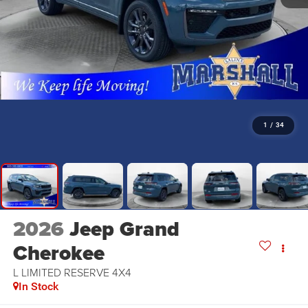
1
/
34
2026
Jeep Grand
Cherokee
L LIMITED RESERVE 4X4
In Stock