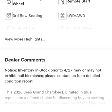
Remote Start
Wheel
3rd Row Seating
4WD/AWD
Android Auto
Apple CarPlay
View More Highlights...
Dealer Comments
Notice: Inventory In-Stock prior to 4/27 may or may not
exhibit hail blemishes; please contact us for a detailed
condition report.
This 2026 Jeep Grand Cherokee L Limited in Blue
represents a refined choice for discerning buyers seeking
three-row capability paired with genuine off-road heritage.
With just 20 miles, this vehicle is essentially brand new