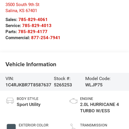
3500 South 9th St
Salina
,
KS
67401
Sales:
785-829-4061
Service:
785-829-4013
Parts:
785-829-4177
Commercial:
877-254-7941
Vehicle Information
VIN:
Stock #:
Model Code:
1C4RJKBR7T8587637
5265253
WLJP75
BODY STYLE
ENGINE
Sport Utility
2.0L HURRICANE 4
TURBO W/ESS
EXTERIOR COLOR
TRANSMISSION