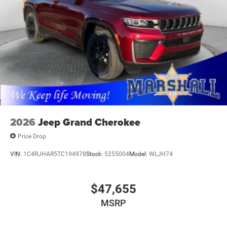
2026
Jeep Grand Cherokee
Price Drop
VIN:
1C4RJHAR5TC194978
Stock:
5255004
Model:
WLJH74
$47,655
MSRP