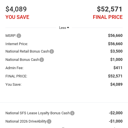
$4,089
$52,571
YOU SAVE
FINAL PRICE
Less
$56,660
MSRP:
$56,660
Internet Price:
$3,500
National Retail Bonus Cash
$1,000
National Bonus Cash
$411
Admin Fee:
$52,571
FINAL PRICE:
$4,089
You Save:
-$2,000
National SFS Lease Loyalty Bonus Cash
-$1,000
National 2026 DriveAbility