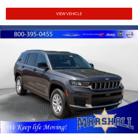
VIEW VEHICLE