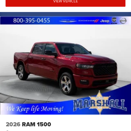
VIEW VEHICLE
2026
RAM 1500