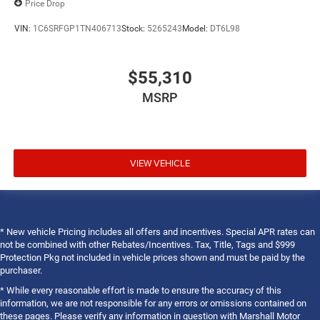
Price Drop
VIN:
1C6SRFGP1TN406713
Stock:
5265243
Model:
DT6L98
$55,310
MSRP
VIEW VEHICLE
* New vehicle Pricing includes all offers and incentives. Special APR rates can
not be combined with other Rebates/Incentives. Tax, Title, Tags and $999
Protection Pkg not included in vehicle prices shown and must be paid by the
purchaser.
* While every reasonable effort is made to ensure the accuracy of this
information, we are not responsible for any errors or omissions contained on
these pages. Please verify any information in question with Marshall Motor