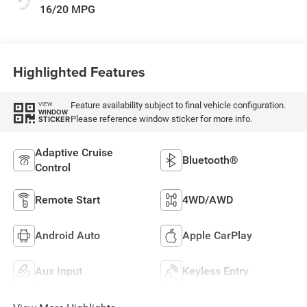
16/20 MPG
Highlighted Features
Feature availability subject to final vehicle configuration.
VIEW
WINDOW
Please reference window sticker for more info.
STICKER
Adaptive Cruise
Bluetooth®
Control
Remote Start
4WD/AWD
Android Auto
Apple CarPlay
Aux Input
Keyless Entry