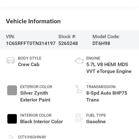
Vehicle Information
VIN:
Stock #:
Model Code:
1C6SRFFT0TN314197
5265248
DT6H98
BODY STYLE
ENGINE
Crew Cab
5.7L V8 HEMI MDS
VVT eTorque Engine
EXTERIOR COLOR
TRANSMISSION
Silver Zynith
8-Spd Auto 8HP75
Exterior Paint
Trans
INTERIOR COLOR
FUEL TYPE
Black Interior Color
Gasoline
CITY/HIGHWAY