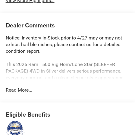
View More Highlights...
Dealer Comments
Notice: Inventory In-Stock prior to 4/27 may or may not
exhibit hail blemishes; please contact us for a detailed
condition report.
This 2026 Ram 1500 Big Horn/Lone Star (SLEEPER
PACKAGE) 4WD in Silver delivers serious performance,
everyday comfort, and a clean sleeper-style appearance.
Powered by the legendary HEMI 5.7L V8 paired with an 8-
Read More...
speed automatic transmission, this Ram is built to handle
daily driving, highway cruising, and truck-duty capability
with confidence.
Eligible Benefits
* SLEEPER PACKAGE
* Installed 650 HP Whipple Blower and Intake Manifold
Performance Aluminum Heat Exchanger