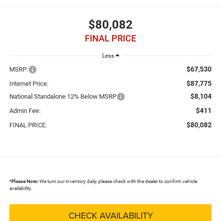
$80,082
FINAL PRICE
Less
$67,530
MSRP:
$87,775
Internet Price:
$8,104
National Standalone 12% Below MSRP
$411
Admin Fee:
$80,082
FINAL PRICE:
*
Please Note:
We turn our inventory daily, please check with the dealer to confirm vehicle
availability.
CHECK AVAILABILITY