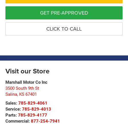
GET PRE-APPROVED
CLICK TO CALL
Visit our Store
Marshall Motor Co Inc
3500 South 9th St
Salina
,
KS
67401
Sales:
785-829-4061
Service:
785-829-4013
Parts:
785-829-4177
Commercial:
877-254-7941