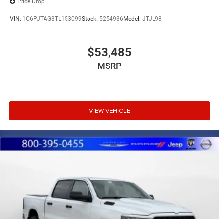
Price Drop
VIN:
1C6PJTAG3TL153099
Stock:
5254936
Model:
JTJL98
$53,485
MSRP
VIEW VEHICLE