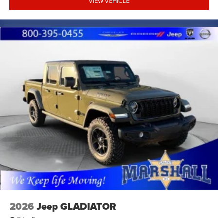
VIEW VEHICLE
dual front impact airbags, ParkView rear backup camera,
remote tailgate release, universal garage door opener,
security alarm, 400W inverter, and 115V auxiliary rear
power outlet.
Marshall Motor Company in Salina makes buying easy
with competitive financing options and top trade-in
values. Contact us today to schedule your test drive.
MARSHALL MOTOR COMPANY HAS SERVED SALINA
AND SURROUNDING AREA FOR 98 YEARS!!! PLEASE
CALL US FOR MORE INFORMATION AT 785-827-9641.
2026
Jeep GLADIATOR