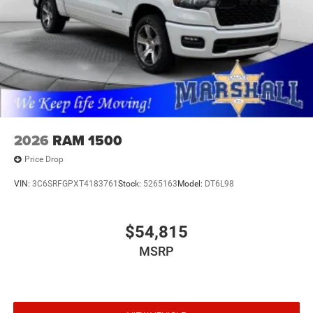
2026
RAM 1500
Price Drop
VIN:
3C6SRFGPXT4183761
Stock:
5265163
Model:
DT6L98
$54,815
MSRP