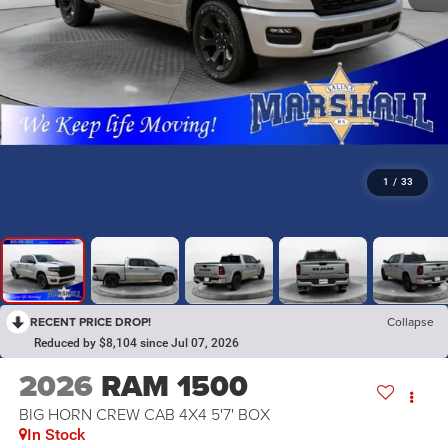
1
/
33
RECENT PRICE DROP!
Collapse
Reduced by $8,104 since Jul 07, 2026
2026
RAM 1500
BIG HORN CREW CAB 4X4 5'7' BOX
In Stock