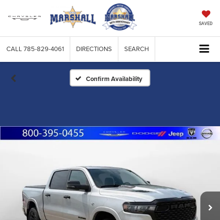
SAVED
CALL
785-829-4061
DIRECTIONS
SEARCH
Confirm Availability