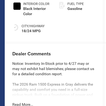
Paint
INTERIOR COLOR
FUEL TYPE
Black Interior
Gasoline
Color
CITY/HIGHWAY
18/24 MPG
Dealer Comments
Notice: Inventory In-Stock prior to 4/27 may or
may not exhibit hail blemishes; please contact us
for a detailed condition report.
The 2026 Ram 1500 Express in Gray delivers the
capability and comfort you need in a full-size
pickup truck. Built on a foundation of power and
reliability, this truck combines modern technology
Read More...
with practical truck functionality to meet the