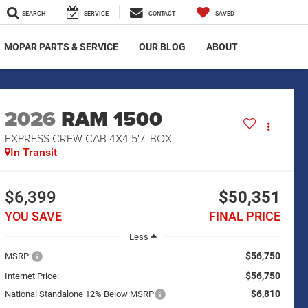
SEARCH
SERVICE
CONTACT
SAVED
MOPAR PARTS & SERVICE
OUR BLOG
ABOUT
2026
RAM 1500
EXPRESS CREW CAB 4X4 5'7' BOX
In Transit
$6,399
$50,351
YOU SAVE
FINAL PRICE
Less
$56,750
MSRP:
$56,750
Internet Price:
$6,810
National Standalone 12% Below MSRP