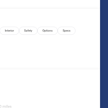
Interior
Safety
Options
Specs
0 miles