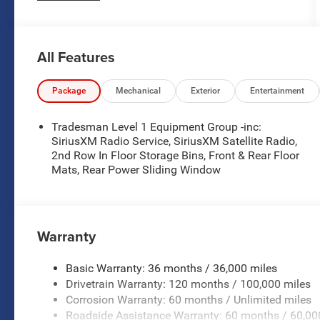
demands of work and daily driving alike.
- 3.0L I-6 Twin Turbocharged Hurricane Engine
All Features
with Start-Stop Dual Battery System
- 8-Speed Automatic Transmission with 4WD
capability
Package
Mechanical
Exterior
Entertainment
- Uconnect 5 infotainment system with 8.4 display
- Apple CarPlay and Android Auto smartphone
Tradesman Level 1 Equipment Group -inc:
integration
SiriusXM Radio Service, SiriusXM Satellite Radio,
- SiriusXM Satellite Radio
2nd Row In Floor Storage Bins, Front & Rear Floor
Mats, Rear Power Sliding Window
- ParkView Rear Back-Up Camera
- Front LED Fog Lamps
- Heated exterior mirrors with power adjustment
- Auto High-beam Headlights with delay-off
Warranty
functionality
- Bucket Seats with manual 4-way adjustment
- Remote keyless entry
Basic Warranty: 36 months / 36,000 miles
- Electronic Stability Control and Traction Control
Drivetrain Warranty: 120 months / 100,000 miles
- Dual front and side impact airbags
Corrosion Warranty: 60 months / Unlimited miles
- 33-gallon fuel tank capacity
Roadside Assistance Warranty: 60 months / 60,00