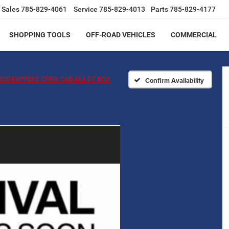
Sales
785-829-4061
Service
785-829-4013
Parts
785-829-4177
SHOPPING TOOLS
OFF-ROAD VEHICLES
COMMERCIAL
500 EXPRESS CREW CAB 4X4 5'7' BOX
Confirm Availability