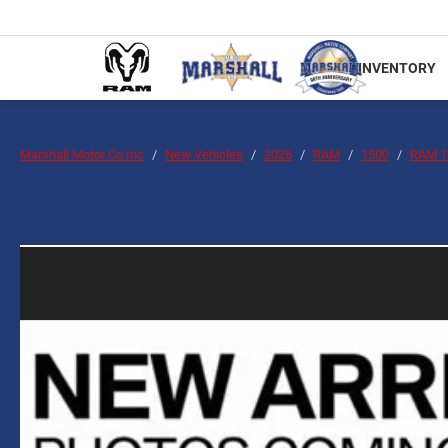
INVENTORY
Marshall Motor Co Inc
New Vehicles
2026
RAM
1500
RAM 1