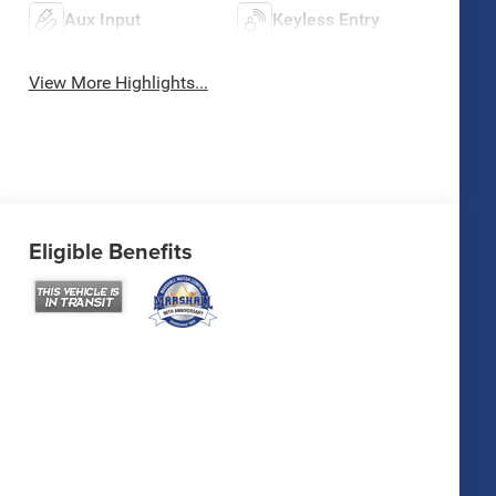
Aux Input
Keyless Entry
View More Highlights...
Eligible Benefits