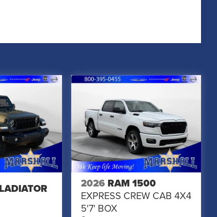
2026
RAM 1500
GLADIATOR
EXPRESS CREW CAB 4X4
5'7' BOX