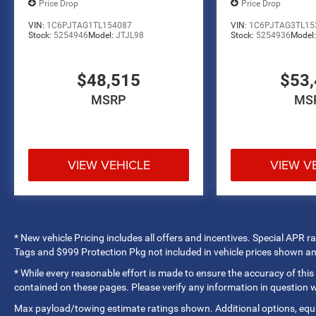
passengers. Dual front airbags, front side airbags,
Price Drop
Price Drop
overhead airbags, and occupant sensing
VIN:
1C6PJTAG1TL154087
VIN:
1C6PJTAG3TL15
technology provide coverage throughout the cabin.
Stock:
5254946
Model:
JTJL98
Stock:
5254936
Model
Electronic stability control, traction control, and
anti-spin differential rear axle help maintain grip in
$48,515
$53,
challenging conditions. The ParkView rear back-up
camera assists with parking and reversing
MSRP
MS
operations.
The Express trim delivers a workmanlike
appearance with practical features. The Sport
VIEW VEHICLE
VIEW V
Performance Hood, body-color front and rear
bumpers with step pads, and 18-inch steel wheels
provide a clean, functional look. Mopar black
tubular side steps make entry and exit easier.
Variably intermittent wipers, telescoping steering
* New vehicle Pricing includes all offers and incentives. Special APR 
wheel, and front reading lights support daily
Tags and $999 Protection Pkg not included in vehicle prices shown a
usability.
* While every reasonable effort is made to ensure the accuracy of this
contained on these pages. Please verify any information in question
Marshall Motor Company in Salina makes buying
Max payload/towing estimate ratings shown. Additional options, eq
easy with competitive financing options and top