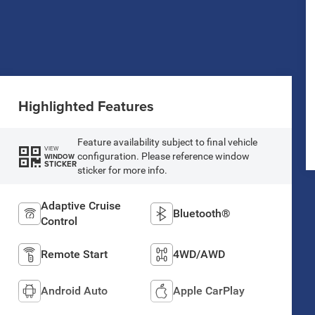
Highlighted Features
Feature availability subject to final vehicle
VIEW
configuration. Please reference window
WINDOW
STICKER
sticker for more info.
Adaptive Cruise
Bluetooth®
Control
Remote Start
4WD/AWD
Android Auto
Apple CarPlay