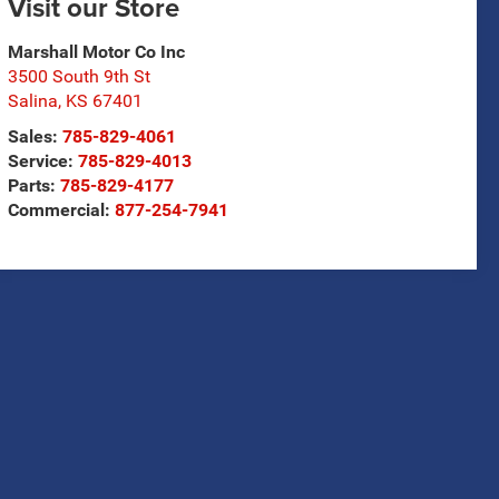
Visit our Store
Marshall Motor Co Inc
3500 South 9th St
Salina
,
KS
67401
Sales:
785-829-4061
Service:
785-829-4013
Parts:
785-829-4177
Commercial:
877-254-7941