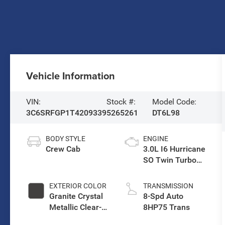
Vehicle Information
VIN:
Stock #:
Model Code:
3C6SRFGP1T4209339
5265261
DT6L98
BODY STYLE
ENGINE
Crew Cab
3.0L I6 Hurricane
SO Twin Turbo
ESS
EXTERIOR COLOR
TRANSMISSION
Granite Crystal
8-Spd Auto
Metallic Clear-
8HP75 Trans
Coat Exterior