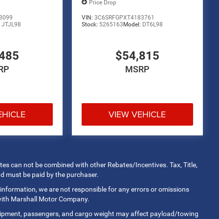
Price Drop
3099
VIN:
3C6SRFGPXT4183761
:
JTJL98
Stock:
5265163
Model:
DT6L98
485
$54,815
RP
MSRP
EHICLE
VIEW VEHICLE
rates can not be combined with other Rebates/Incentives. Tax, Title,
nd must be paid by the purchaser.
 information, we are not responsible for any errors or omissions
 with Marshall Motor Company.
uipment, passengers, and cargo weight may affect payload/towing