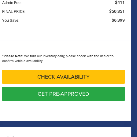
$411
Admin Fee:
$50,351
FINAL PRICE:
$6,399
You Save:
*
Please Note:
We turn our inventory daily, please check with the dealer to
confirm vehicle availability.
CHECK AVAILABILITY
GET PRE-APPROVED