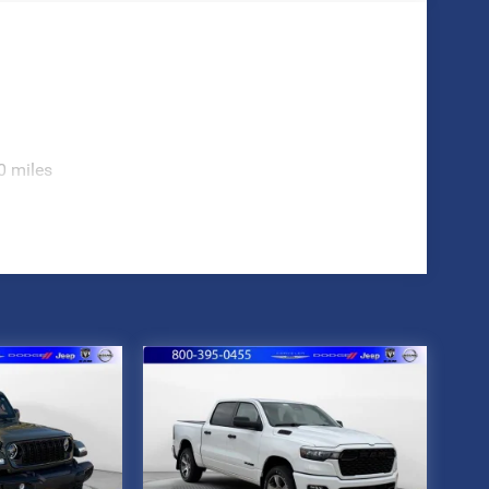
0 miles