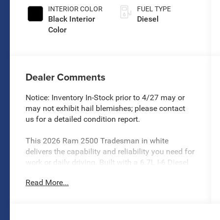
INTERIOR COLOR
FUEL TYPE
Black Interior
Diesel
Color
Dealer Comments
Notice: Inventory In-Stock prior to 4/27 may or
may not exhibit hail blemishes; please contact
us for a detailed condition report.
This 2026 Ram 2500 Tradesman in white
delivers the capability and reliability you need for
work or daily driving. Built with a 6.7L I-6 Diesel
Turbocharged Cummins engine paired with an 8-
Read More...
speed automatic transmission and 4WD, this
truck stands ready for demanding tasks.
- 6.7L I-6 Diesel Turbocharged Cummins engine