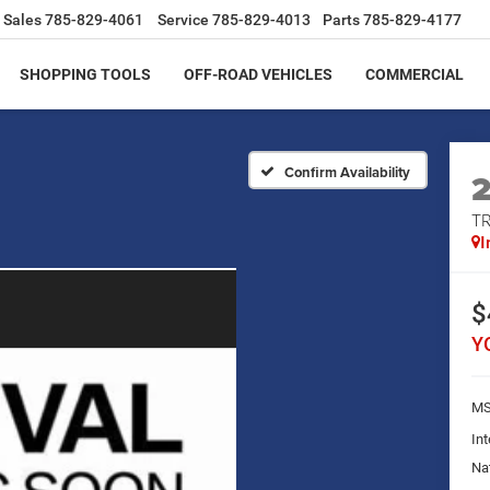
Sales
785-829-4061
Service
785-829-4013
Parts
785-829-4177
SHOPPING TOOLS
OFF-ROAD VEHICLES
COMMERCIAL
Confirm Availability
T
I
$
Y
MS
Int
Na