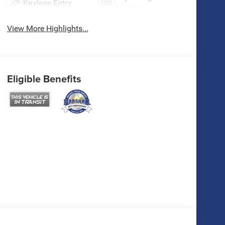
Keyless Entry
System
View More Highlights...
Eligible Benefits