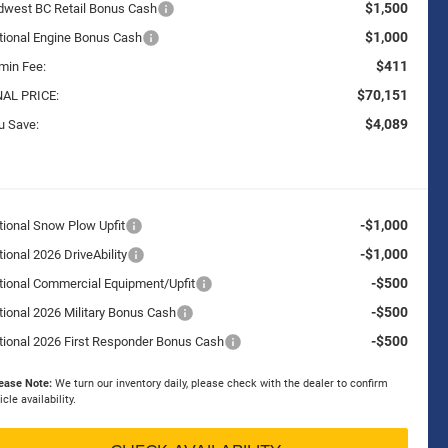
$1,500
dwest BC Retail Bonus Cash
$1,000
tional Engine Bonus Cash
$411
min Fee:
$70,151
NAL PRICE:
$4,089
u Save:
-$1,000
tional Snow Plow Upfit
-$1,000
ional 2026 DriveAbility
-$500
tional Commercial Equipment/Upfit
-$500
tional 2026 Military Bonus Cash
-$500
tional 2026 First Responder Bonus Cash
ease Note:
We turn our inventory daily, please check with the dealer to confirm
icle availability.