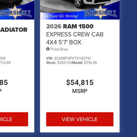
2026
RAM 1500
LADIATOR
EXPRESS CREW CAB
4X4 5'7' BOX
Price Drop
099
VIN:
3C6SRFGPXT4183761
JTJL98
Stock:
5265163
Model:
DT6L98
485
$54,815
P
MSRP
HICLE
VIEW VEHICLE