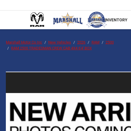
INVENTORY
Marshall Motor Co Inc
New Vehicles
2026
RAM
2500
RAM 2500 TRADESMAN CREW CAB 4X4 6'4' BOX