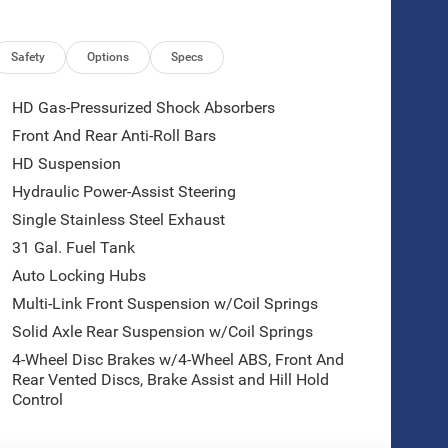
Safety
Options
Specs
HD Gas-Pressurized Shock Absorbers
Front And Rear Anti-Roll Bars
HD Suspension
Hydraulic Power-Assist Steering
Single Stainless Steel Exhaust
31 Gal. Fuel Tank
Auto Locking Hubs
Multi-Link Front Suspension w/Coil Springs
Solid Axle Rear Suspension w/Coil Springs
4-Wheel Disc Brakes w/4-Wheel ABS, Front And
Rear Vented Discs, Brake Assist and Hill Hold
Control