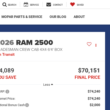
SEARCH
SERVICE
CONTACT
SAVED
MOPAR PARTS & SERVICE
OUR BLOG
ABOUT
2026
RAM 2500
RADESMAN CREW CAB 4X4 6'4' BOX
n Transit
4,089
$70,151
OU SAVE
FINAL PRICE
Less
$74,240
RP:
$74,240
ernet Price:
$2,000
tional Bonus Cash