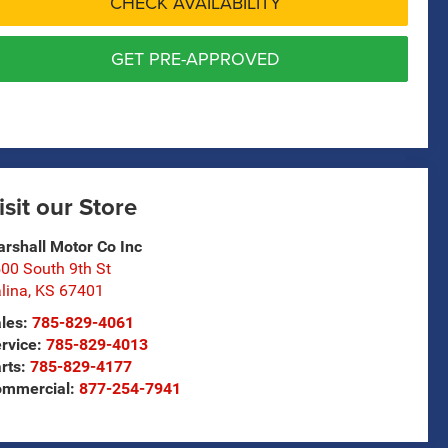
CHECK AVAILABILITY
GET PRE-APPROVED
isit our Store
rshall Motor Co Inc
00 South 9th St
lina
,
KS
67401
les:
785-829-4061
rvice:
785-829-4013
rts:
785-829-4177
ommercial:
877-254-7941