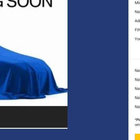
Mi
Na
Ad
FI
Yo
Na
Nat
Na
Na
Na
*
Pl
veh