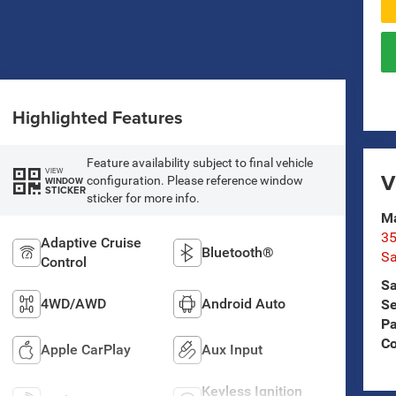
Highlighted Features
Feature availability subject to final vehicle
VIEW
V
configuration. Please reference window
WINDOW
STICKER
sticker for more info.
Ma
35
Adaptive Cruise
Bluetooth®
Sa
Control
Sa
4WD/AWD
Android Auto
Se
Pa
C
Apple CarPlay
Aux Input
Keyless Ignition