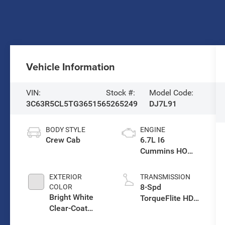
Vehicle Information
VIN:
Stock #:
Model Code:
3C63R5CL5TG365156
5265249
DJ7L91
BODY STYLE
ENGINE
Crew Cab
6.7L I6
Cummins HO
Turbo Diesel
Eng
EXTERIOR
TRANSMISSION
8-Spd
COLOR
Bright White
TorqueFlite HD
Clear-Coat
Auto Trans
Exterior Paint