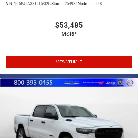
VIN:
1C6PJTAG3TL153099
Stock:
5254936
Model:
JTJL98
$53,485
MSRP
VIEW VEHICLE