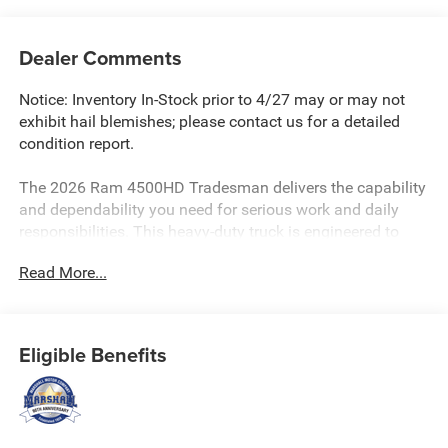
Dealer Comments
Notice: Inventory In-Stock prior to 4/27 may or may not
exhibit hail blemishes; please contact us for a detailed
condition report.
The 2026 Ram 4500HD Tradesman delivers the capability
and dependability you need for serious work and daily
responsibilities. This heavy-duty truck is engineered to
handle demanding tasks with confidence and precision.
Read More...
- Cummins 6.7L I-6 Turbodiesel engine with Selective
Catalytic Reduction and Smart Diesel Exhaust Brake
- 8-Speed Automatic TorqueFlite transmission
Eligible Benefits
- 4WD for enhanced traction and control in varied
conditions
- Uconnect 5 Navigation with 12.0 touchscreen display
- Apple CarPlay and Android Auto integration