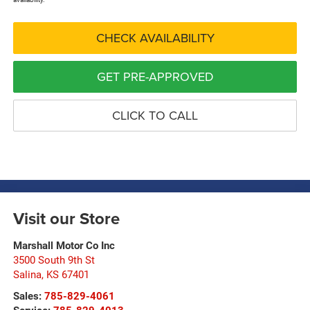
CHECK AVAILABILITY
GET PRE-APPROVED
CLICK TO CALL
Visit our Store
Marshall Motor Co Inc
3500 South 9th St
Salina
,
KS
67401
Sales:
785-829-4061