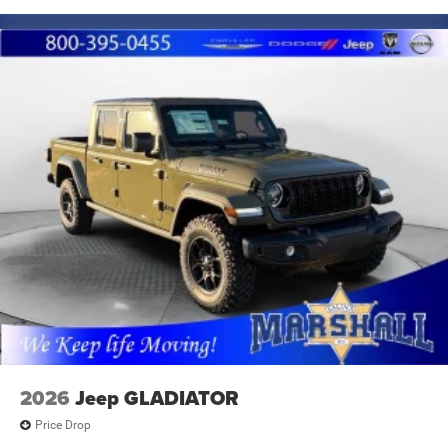
2026
Jeep GLADIATOR
Price Drop