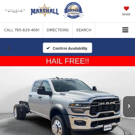
SAVED
CALL
785-829-4061
DIRECTIONS
SEARCH
Confirm Availability