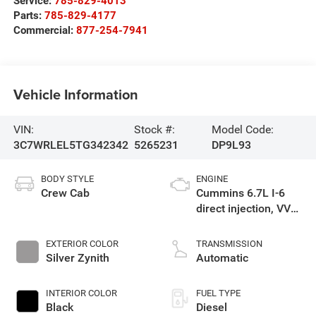
Service:
785-829-4013
Parts:
785-829-4177
Commercial:
877-254-7941
Vehicle Information
VIN:
Stock #:
Model Code:
3C7WRLEL5TG342342
5265231
DP9L93
BODY STYLE
ENGINE
Crew Cab
Cummins 6.7L I-6
direct injection, VVT
intercooled turbo,
diesel, engine with
EXTERIOR COLOR
TRANSMISSION
360HP
Silver Zynith
Automatic
INTERIOR COLOR
FUEL TYPE
Black
Diesel