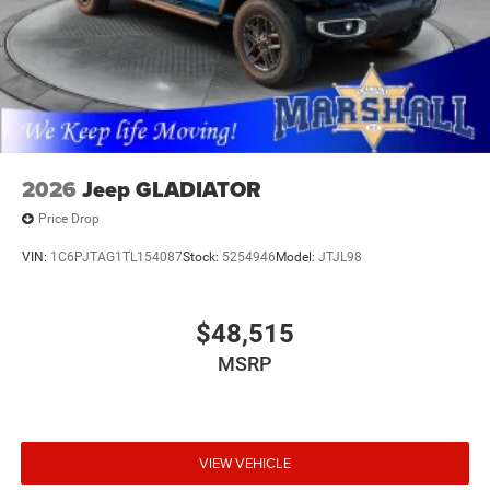
with competitive financing options and top trade-in
values. Contact us today to schedule your test drive.
MARSHALL MOTOR COMPANY HAS SERVED SALINA
AND SURROUNDING AREA FOR 98 YEARS!!! PLEASE
CALL US FOR MORE INFORMATION AT 785-827-9641.
2026
Jeep GLADIATOR
Price Drop
VIN:
1C6PJTAG1TL154087
Stock:
5254946
Model:
JTJL98
$48,515
MSRP
VIEW VEHICLE