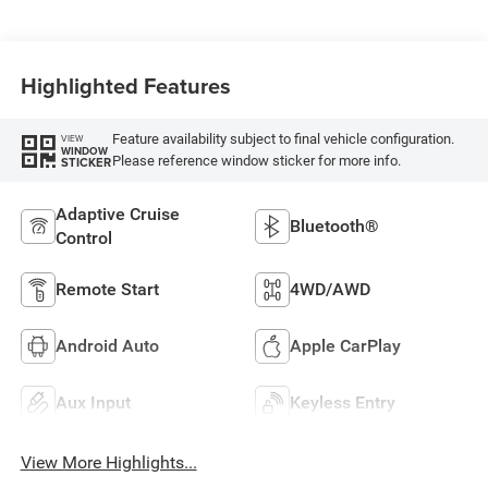
Highlighted Features
Feature availability subject to final vehicle configuration.
VIEW
WINDOW
Please reference window sticker for more info.
STICKER
Adaptive Cruise
Bluetooth®
Control
Remote Start
4WD/AWD
Android Auto
Apple CarPlay
Aux Input
Keyless Entry
View More Highlights...