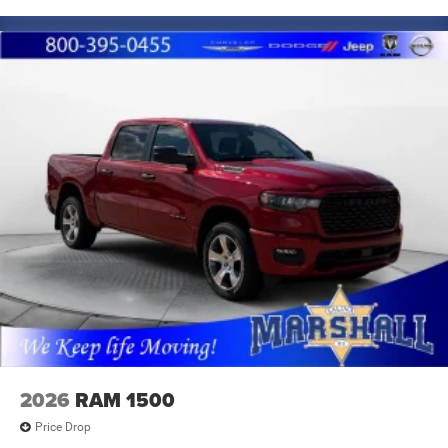
2026
RAM 1500
Price Drop