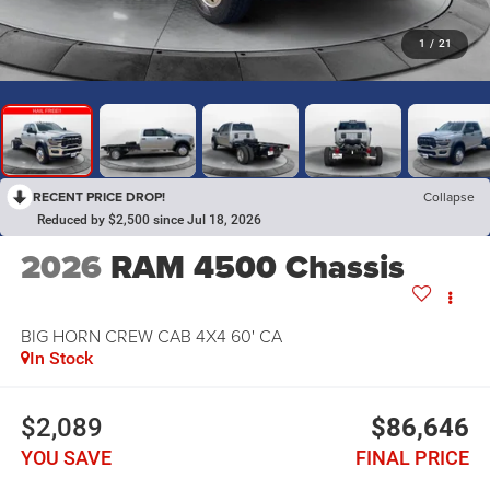
1
/
21
RECENT PRICE DROP!
Collapse
Reduced by $2,500 since Jul 18, 2026
2026
RAM 4500 Chassis
BIG HORN CREW CAB 4X4 60' CA
In Stock
$2,089
$86,646
YOU SAVE
FINAL PRICE