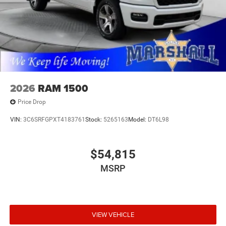
2026
RAM 1500
Price Drop
VIN:
3C6SRFGPXT4183761
Stock:
5265163
Model:
DT6L98
$54,815
MSRP
VIEW VEHICLE