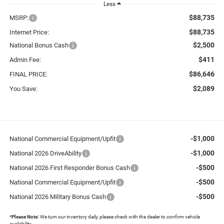
Less
$88,735
MSRP:
$88,735
Internet Price:
$2,500
National Bonus Cash
$411
Admin Fee:
$86,646
FINAL PRICE:
$2,089
You Save:
-$1,000
National Commercial Equipment/Upfit
-$1,000
National 2026 DriveAbility
-$500
National 2026 First Responder Bonus Cash
-$500
National Commercial Equipment/Upfit
-$500
National 2026 Military Bonus Cash
*
Please Note:
We turn our inventory daily, please check with the dealer to confirm vehicle
availability.