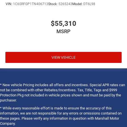
VIN:
1C6SRFGP1TN406713
Stock:
5265243
Model:
DT6L98
$55,310
MSRP
VIEW VEHICLE
* New vehicle Pricing includes all offers and incentives. Special APR rates can
not be combined with other Rebates/Incentives. Tax, Title, Tags and $999
Protection Pkg not included in vehicle prices shown and must be paid by the
purchaser.
* While every reasonable effort is made to ensure the accuracy of this
information, we are not responsible for any errors or omissions contained on
these pages. Please verify any information in question with Marshall Motor
Company.