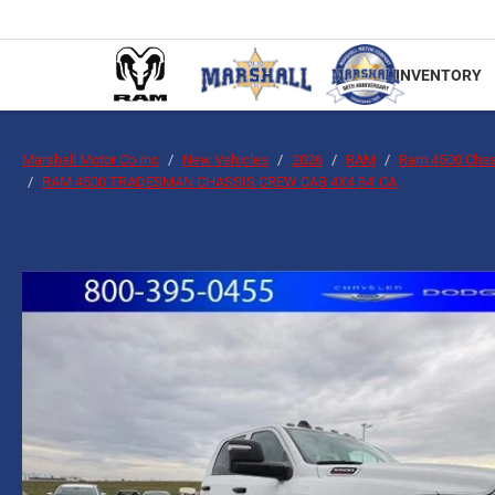
INVENTORY
Marshall Motor Co Inc
New Vehicles
2026
RAM
Ram 4500 Chas
RAM 4500 TRADESMAN CHASSIS CREW CAB 4X4 84' CA