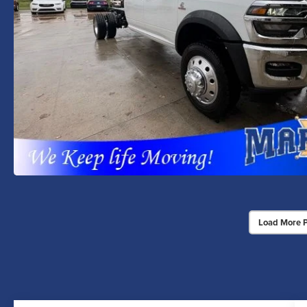
Load More 