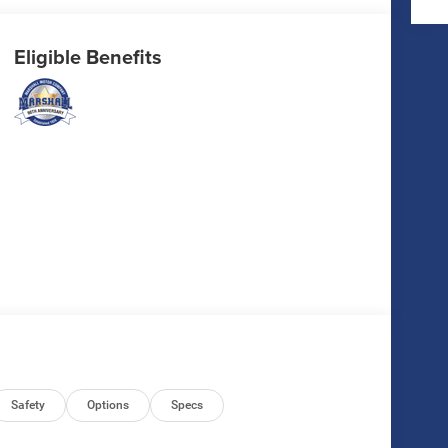
Eligible Benefits
Safety
Options
Specs