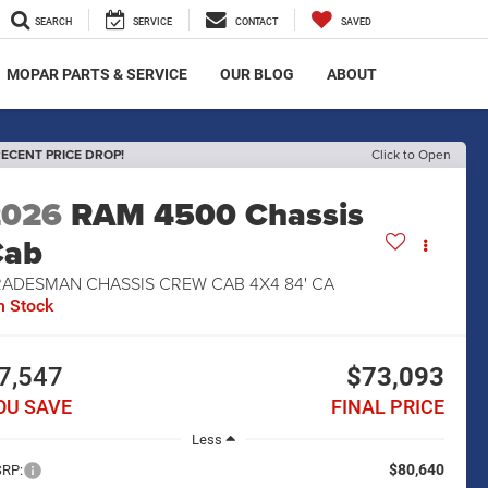
SEARCH
SERVICE
CONTACT
SAVED
MOPAR PARTS & SERVICE
OUR BLOG
ABOUT
ECENT PRICE DROP!
Click to Open
2026
RAM 4500 Chassis
Cab
RADESMAN CHASSIS CREW CAB 4X4 84' CA
n Stock
7,547
$73,093
OU SAVE
FINAL PRICE
Less
$80,640
RP: