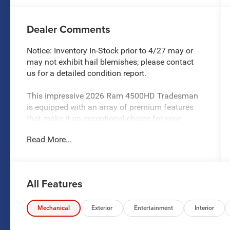
Dealer Comments
Notice: Inventory In-Stock prior to 4/27 may or
may not exhibit hail blemishes; please contact
us for a detailed condition report.
This impressive 2026 Ram 4500HD Tradesman
is equipped with an array of premium features
that make it an exceptional choice for your
heavy-duty needs. Highlighted by the following:
Read More...
- TRADESMAN LEVEL 1 EQUIPMENT GROUP
- COLD WEATHER GROUP
- CHROME APPEARANCE GROUP
All Features
- Cummins 6.7L I6 Turbodiesel engine
- 8-Speed Automatic (Torqueflite) transmission
- 4WD capability
Mechanical
Exterior
Entertainment
Interior
- Full-size spare tire