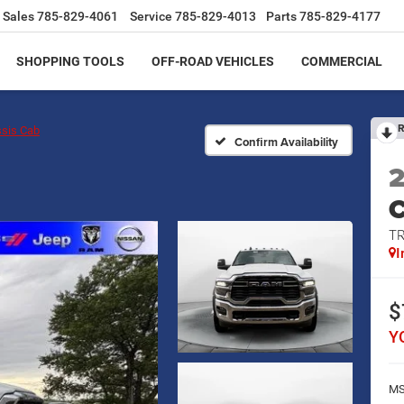
Sales
785-829-4061
Service
785-829-4013
Parts
785-829-4177
SHOPPING TOOLS
OFF-ROAD VEHICLES
COMMERCIAL
R
sis Cab
Confirm Availability
T
I
$
Y
MS