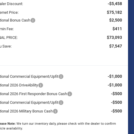
-$5,458
aler Discount:
$75,182
ernet Price:
$2,500
tional Bonus Cash
$411
min Fee:
$73,093
NAL PRICE:
$7,547
u Save:
-$1,000
tional Commercial Equipment/Upfit
-$1,000
ional 2026 DriveAbility
-$500
tional 2026 First Responder Bonus Cash
-$500
tional Commercial Equipment/Upfit
-$500
tional 2026 Military Bonus Cash
ease Note:
We turn our inventory daily, please check with the dealer to confirm
icle availability.