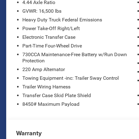
- Michelin off-road tires
4.44 Axle Ratio
- Black, cloth 40/20/40 bench seat
GVWR: 16,500 lbs
- Polished 19.5 forged aluminum wheels
Heavy Duty Truck Federal Emissions
Combining rugged capability with modern
Power Take-Off Right/Left
conveniences, this Ram 4500HD Tradesman is
Electronic Transfer Case
ready to tackle any job with confidence. From the
Part-Time Four-Wheel Drive
chrome grille and bumper accents to the
730CCA Maintenance-Free Battery w/Run Down
powerful Cummins diesel engine, every detail
Protection
has been thoughtfully designed to deliver
uncompromising performance.
220 Amp Alternator
Towing Equipment -inc: Trailer Sway Control
Enjoy the convenience of features like remote
Trailer Wiring Harness
keyless entry, power windows, and a rear window
Transfer Case Skid Plate Shield
defroster, while staying connected with the latest
technology, including Apple CarPlay, Android
8450# Maximum Payload
Auto, and a 4G LTE Wi-Fi hotspot.
Whether hauling heavy loads or navigating
challenging terrain, this Ram 4500HD
Warranty
Tradesman is built to handle it all. Experience the