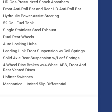
HD Gas-Pressurized Shock Absorbers
Front Anti-Roll Bar and Rear HD Anti-Roll Bar
Hydraulic Power-Assist Steering
52 Gal. Fuel Tank
Single Stainless Steel Exhaust
Dual Rear Wheels
Auto Locking Hubs
Leading Link Front Suspension w/Coil Springs
Solid Axle Rear Suspension w/Leaf Springs
4-Wheel Disc Brakes w/4-Wheel ABS, Front And
Rear Vented Discs
Upfitter Switches
Mechanical Limited Slip Differential