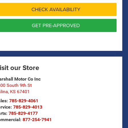
CHECK AVAILABILITY
GET PRE-APPROVED
isit our Store
rshall Motor Co Inc
00 South 9th St
lina
,
KS
67401
les:
785-829-4061
rvice:
785-829-4013
rts:
785-829-4177
ommercial:
877-254-7941