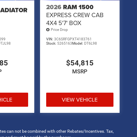
2026
RAM 1500
LADIATOR
EXPRESS CREW CAB
4X4 5'7' BOX
Price Drop
099
VIN:
3C6SRFGPXT4183761
JTJL98
Stock:
5265163
Model:
DT6L98
485
$54,815
P
MSRP
HICLE
VIEW VEHICLE
rates can not be combined with other Rebates/Incentives. Tax,