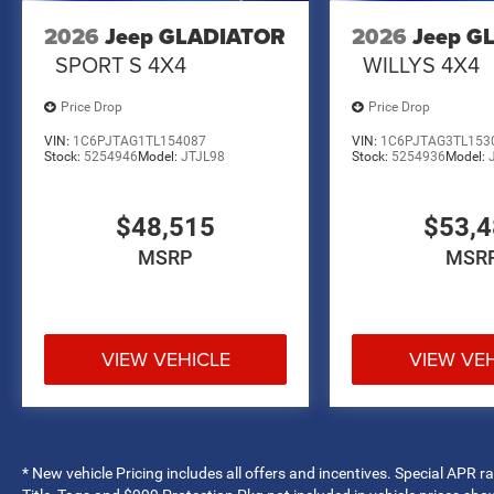
2026
Jeep GLADIATOR
2026
Jeep G
SPORT S 4X4
WILLYS 4X4
Price Drop
Price Drop
VIN:
1C6PJTAG1TL154087
VIN:
1C6PJTAG3TL153
Stock:
5254946
Model:
JTJL98
Stock:
5254936
Model:
$48,515
$53,
MSRP
MSR
VIEW VEHICLE
VIEW VE
* New vehicle Pricing includes all offers and incentives. Special APR 