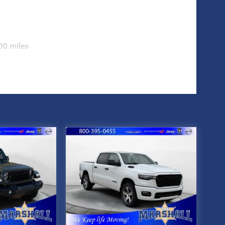
00 miles