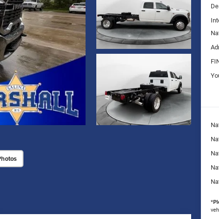
De
Int
Na
Ad
FI
Yo
Na
Nat
Na
Photos
Na
Na
*
Pl
veh