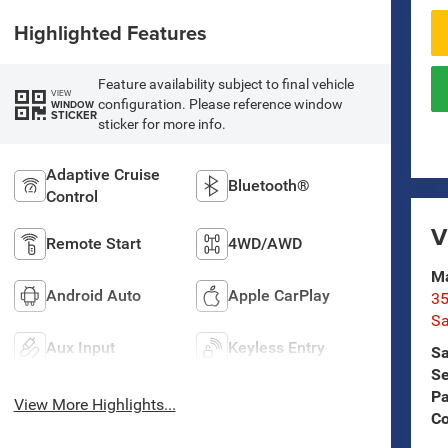
Highlighted Features
Feature availability subject to final vehicle
VIEW
configuration. Please reference window
WINDOW
STICKER
sticker for more info.
Adaptive Cruise
Bluetooth®
Control
V
Remote Start
4WD/AWD
Ma
Android Auto
Apple CarPlay
35
Sa
Aux Input
Keyless Entry
Sa
Se
Pa
View More Highlights...
C