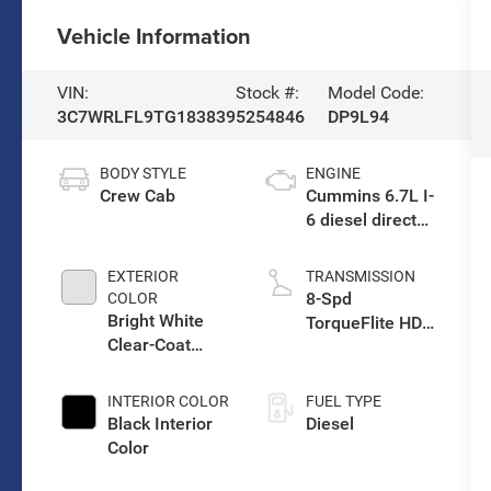
Vehicle Information
VIN:
Stock #:
Model Code:
3C7WRLFL9TG183839
5254846
DP9L94
BODY STYLE
ENGINE
Crew Cab
Cummins 6.7L I-
6 diesel direct
injection, VVT
intercooled
EXTERIOR
TRANSMISSION
turbo, diesel,
8-Spd
COLOR
engine with
Bright White
TorqueFlite HD
360HP
Clear-Coat
Auto Trans
Exterior Paint
INTERIOR COLOR
FUEL TYPE
Black Interior
Diesel
Color