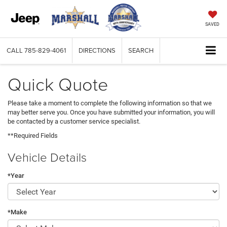
SAVED
CALL
785-829-4061
DIRECTIONS
SEARCH
Quick Quote
Please take a moment to complete the following information so that we
may better serve you. Once you have submitted your information, you will
be contacted by a customer service specialist.
**Required Fields
Vehicle Details
*Year
*Make