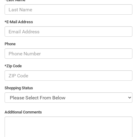
*E-Mail Address
Phone
*Zip Code
Shopping Status
Additional Comments