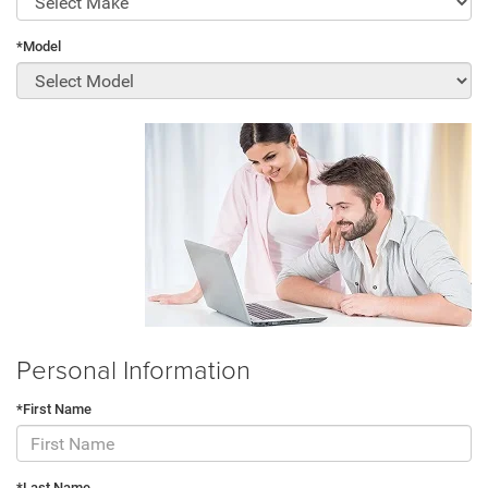
*Model
Personal Information
*First Name
*Last Name