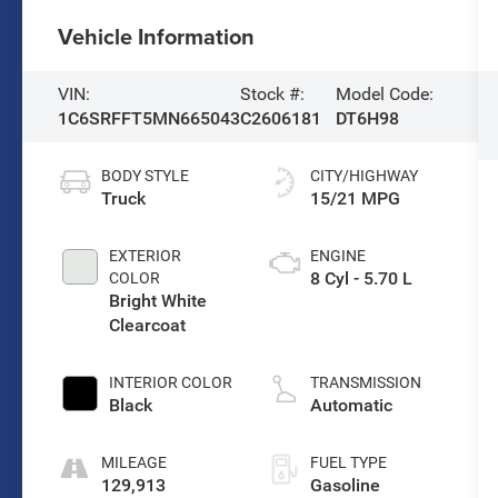
Vehicle Information
VIN:
Stock #:
Model Code:
1C6SRFFT5MN665043
C2606181
DT6H98
BODY STYLE
CITY/HIGHWAY
Truck
15/21 MPG
EXTERIOR
ENGINE
8 Cyl - 5.70 L
COLOR
Bright White
Clearcoat
INTERIOR COLOR
TRANSMISSION
Black
Automatic
MILEAGE
FUEL TYPE
129,913
Gasoline