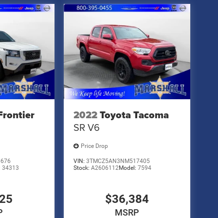
Frontier
2022
Toyota Tacoma
SR V6
Price Drop
6676
VIN:
3TMCZ5AN3NM517405
:
34313
Stock:
A2606112
Model:
7594
825
$36,384
P
MSRP