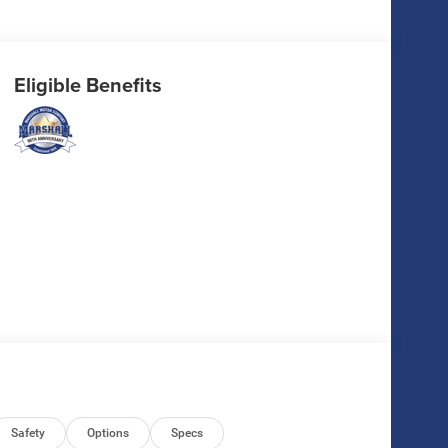
Eligible Benefits
Safety
Options
Specs