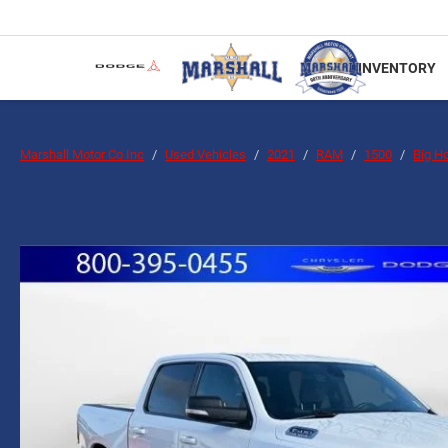
INVENTORY
Marshall Motor Co Inc
Used Vehicles
2021
RAM
1500
Big H