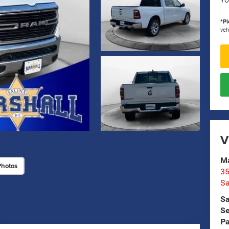
YO
*
Pl
veh
V
Ma
Photos
35
Sa
Sa
Se
Pa