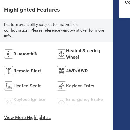
C
Highlighted Features
Feature availability subject to final vehicle
configuration. Please reference window sticker for more
info.
Heated Steering
Bluetooth®
Wheel
Remote Start
4WD/AWD
Heated Seats
Keyless Entry
Keyless Ignition
Emergency Brake
System
Assist
View More Highlights...