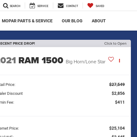
SEARCH
SERVICE
CONTACT
SAVED
MOPAR PARTS & SERVICE
OUR BLOG
ABOUT
ECENT PRICE DROP!
Click to Open
2021
RAM 1500
Big Horn/Lone Star
$27,549
ail Price:
$2,856
aler Discount
$411
min Fee:
$25,104
ernet Price: