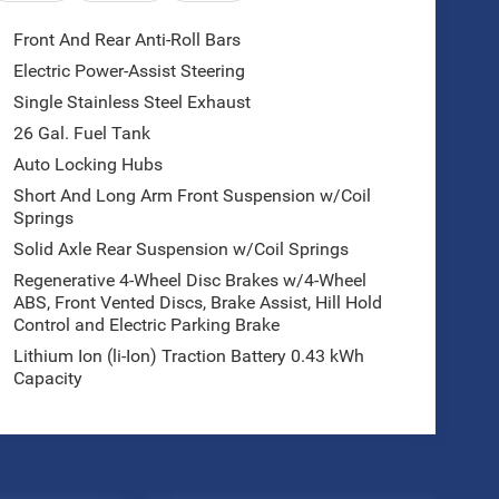
Front And Rear Anti-Roll Bars
Electric Power-Assist Steering
Single Stainless Steel Exhaust
26 Gal. Fuel Tank
Auto Locking Hubs
Short And Long Arm Front Suspension w/Coil
Springs
Solid Axle Rear Suspension w/Coil Springs
Regenerative 4-Wheel Disc Brakes w/4-Wheel
ABS, Front Vented Discs, Brake Assist, Hill Hold
Control and Electric Parking Brake
Lithium Ion (li-Ion) Traction Battery 0.43 kWh
Capacity