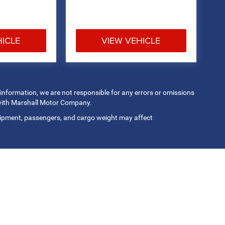
HICLE
VIEW VEHICLE
 information, we are not responsible for any errors or omissions
 with Marshall Motor Company.
ipment, passengers, and cargo weight may affect
Privacy
| Marshall Motor Co Inc
|
3500 South 9th St,
Salina,
KS
67401
| Sales:
785-8