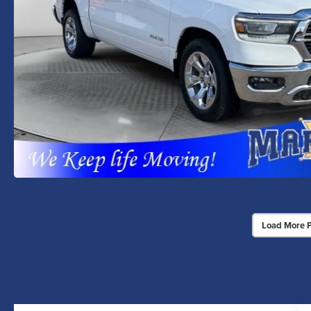
Load More 