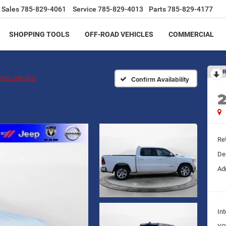
Sales
785-829-4061
Service
785-829-4013
Parts
785-829-4177
SHOPPING TOOLS
OFF-ROAD VEHICLES
COMMERCIAL
R
orn/Lone Star
Confirm Availability
Ret
De
Ad
Int