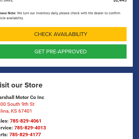
$2,445
U SAVE:
ease Note:
We turn our inventory daily, please check with the dealer to confirm
icle availability.
CHECK AVAILABILITY
GET PRE-APPROVED
isit our Store
rshall Motor Co Inc
00 South 9th St
lina
,
KS
67401
les:
785-829-4061
rvice:
785-829-4013
rts:
785-829-4177