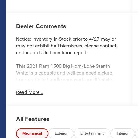
Dealer Comments
Notice: Inventory In-Stock prior to 4/27 may or
may not exhibit hail blemishes; please contact
us for a detailed condition report.
This 2021 Ram 1500 Big Horn/Lone Star in
White is a capable and well-equipped pickup
truck ready to handle your work and lifestyle
needs. The Big Horn/Lone Star trim level
Read More...
combines practical functionality with genuine
comfort features that make this truck an
appealing choice for buyers who demand both
capability and quality appointments.
All Features
- HEMI 5.7L V8 with Multi Displacement and
Variable Valve Timing
Mechanical
Exterior
Entertainment
Interior