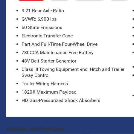
- 4WD with Anti-Spin Differential Rear Axle
- Uconnect 4 with 8.4 Display and SiriusXM
3.21 Rear Axle Ratio
Radio
GVWR: 6,900 lbs
- Front and Rear LED Fog Lamps with LED
50 State Emissions
Reflector Headlamps
- Heated Front Seats and Heated Steering Wheel
Electronic Transfer Case
- Power 8-Way Driver Seat with 4-Way Lumbar
Part And Full-Time Four-Wheel Drive
Adjust
730CCA Maintenance-Free Battery
- Rear Power Sliding Window and Rear Window
48V Belt Starter Generator
Defroster
- ParkSense Front and Rear Park Assist with Stop
Class III Towing Equipment -inc: Hitch and Trailer
- Power-Folding Mirrors with Auto-Dim Exterior
Sway Control
Driver Mirror
Trailer Wiring Harness
- 400W Inverter and Dual 115V Auxiliary Power
1820# Maximum Payload
Outlets
HD Gas-Pressurized Shock Absorbers
- Trailer Brake Control
- Class IV Receiver Hitch
- 20 Chrome Clad Aluminum Wheels
- Universal Garage Door Opener and Remote
Start System
Vehicles You Might Like