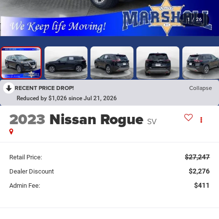
1
/
26
RECENT PRICE DROP!
Collapse
Reduced by $1,026 since Jul 21, 2026
2023
Nissan Rogue
SV
$27,247
Retail Price:
$2,276
Dealer Discount
$411
Admin Fee: