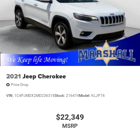
2021
Jeep Cherokee
Price Drop
VIN:
1C4PJMDX2MD236318
Stock:
216474
Model:
KLJP74
$22,349
MSRP