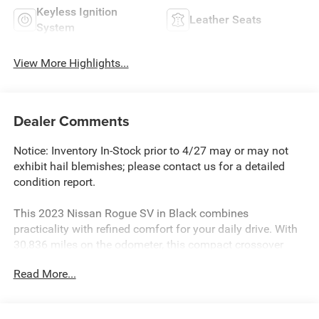
Keyless Ignition
Leather Seats
System
View More Highlights...
Dealer Comments
Notice: Inventory In-Stock prior to 4/27 may or may not
exhibit hail blemishes; please contact us for a detailed
condition report.
This 2023 Nissan Rogue SV in Black combines
practicality with refined comfort for your daily drive. With
30,836 miles on the odometer, this compact crossover
delivers dependable performance with its 1.5L
Read More...
turbocharged engine and CVT transmission, achieving 28
city and 35 highway mpg. The all-wheel drive system
ensures confident handling in various road conditions.