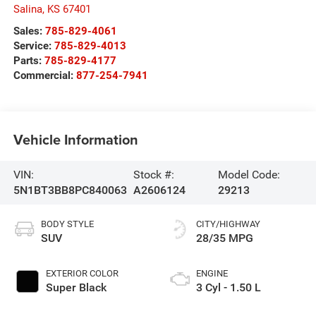
Salina
,
KS
67401
Sales:
785-829-4061
Service:
785-829-4013
Parts:
785-829-4177
Commercial:
877-254-7941
Vehicle Information
VIN:
Stock #:
Model Code:
5N1BT3BB8PC840063
A2606124
29213
BODY STYLE
CITY/HIGHWAY
SUV
28/35 MPG
EXTERIOR COLOR
ENGINE
Super Black
3 Cyl - 1.50 L