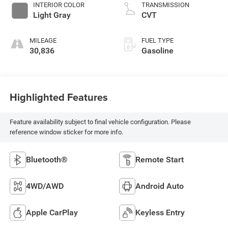
INTERIOR COLOR
TRANSMISSION
Light Gray
CVT
MILEAGE
FUEL TYPE
30,836
Gasoline
Highlighted Features
Feature availability subject to final vehicle configuration. Please
reference window sticker for more info.
Bluetooth®
Remote Start
4WD/AWD
Android Auto
Apple CarPlay
Keyless Entry