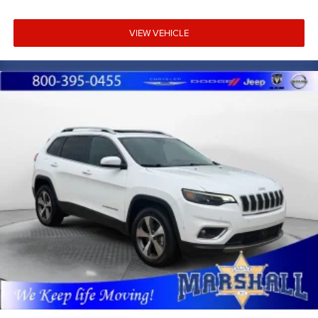
VIEW VEHICLE