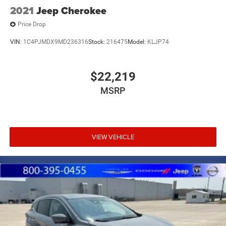
2021
Jeep Cherokee
Price Drop
VIN:
1C4PJMDX9MD236316
Stock:
216475
Model:
KLJP74
$22,219
MSRP
VIEW VEHICLE