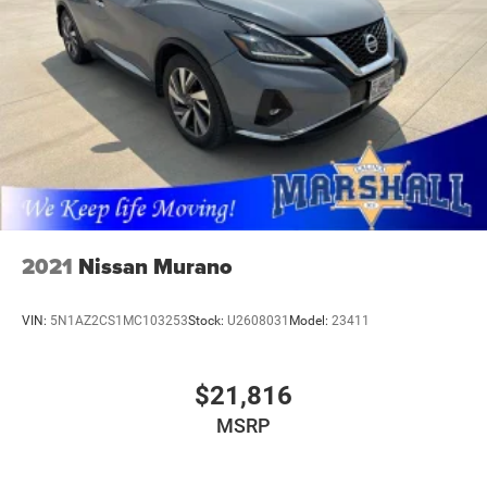
2021
Nissan Murano
VIN:
5N1AZ2CS1MC103253
Stock:
U2608031
Model:
23411
$21,816
MSRP