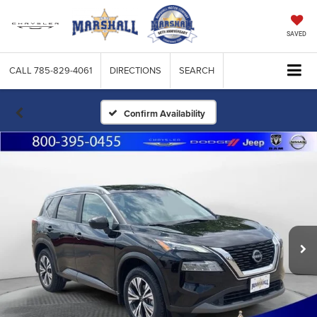
SAVED
CALL
785-829-4061
DIRECTIONS
SEARCH
Confirm Availability