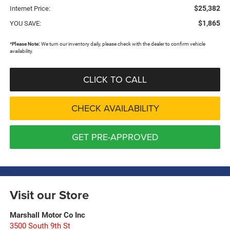
$25,382
Internet Price:
$1,865
YOU SAVE:
*
Please Note:
We turn our inventory daily, please check with the dealer to confirm vehicle
availability.
CLICK TO CALL
CHECK AVAILABILITY
GET PRE-APPROVED
Visit our Store
Marshall Motor Co Inc
3500 South 9th St