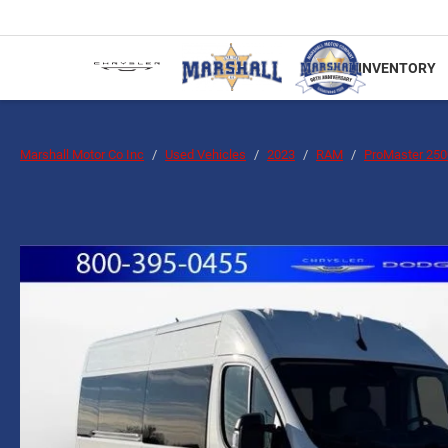
INVENTORY
Marshall Motor Co Inc
Used Vehicles
2023
RAM
ProMaster 25