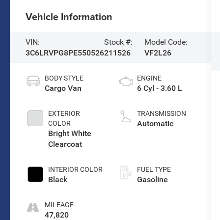
Vehicle Information
VIN:
Stock #:
Model Code:
3C6LRVPG8PE550526
211526
VF2L26
BODY STYLE
ENGINE
Cargo Van
6 Cyl - 3.60 L
EXTERIOR
TRANSMISSION
Automatic
COLOR
Bright White
Clearcoat
INTERIOR COLOR
FUEL TYPE
Black
Gasoline
MILEAGE
47,820