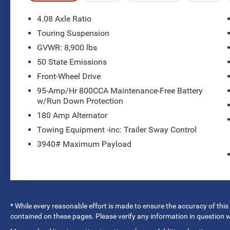
- HAIL DAMAGE
- Leather Seats
4.08 Axle Ratio
- MANAGER'S SPECIAL
Touring Suspension
- Radio: Uconnect 5 w/7 Display
GVWR: 8,900 lbs
- Air Conditioning
- Rear window defroster
50 State Emissions
- Power windows
Front-Wheel Drive
- Steering wheel mounted audio controls
95-Amp/Hr 800CCA Maintenance-Free Battery
- Electronic Stability Control
w/Run Down Protection
- Touring Suspension
180 Amp Alternator
- Apple CarPlay/Android Auto
- Telescoping steering wheel
Towing Equipment -inc: Trailer Sway Control
- ParkView Rear Back-Up Camera
3940# Maximum Payload
- Front wheel independent suspension
- Leather Bucket Seats
- Wheels: 16 x 6.0 Steel
- Variably intermittent wipers
* While every reasonable effort is made to ensure the accuracy of this
This ProMaster 2500 Window Van boasts a
contained on these pages. Please verify any information in question
versatile and spacious interior, perfect for