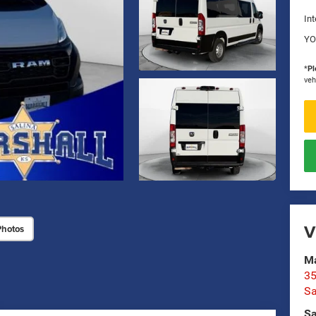
Int
YO
*
Pl
veh
V
Photos
Ma
35
Sa
Sa