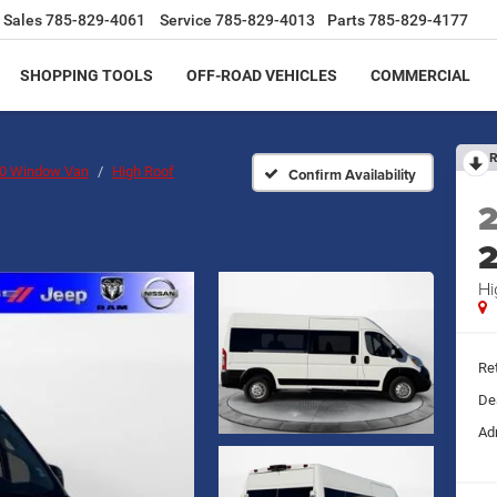
Sales
785-829-4061
Service
785-829-4013
Parts
785-829-4177
SHOPPING TOOLS
OFF-ROAD VEHICLES
COMMERCIAL
R
00 Window Van
High Roof
Confirm Availability
Hi
Ret
De
Ad