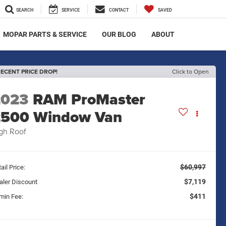
SEARCH
SERVICE
CONTACT
SAVED
MOPAR PARTS & SERVICE
OUR BLOG
ABOUT
ECENT PRICE DROP!
Click to Open
2023
RAM ProMaster
2500 Window Van
gh Roof
$60,997
ail Price:
$7,119
aler Discount
$411
min Fee: