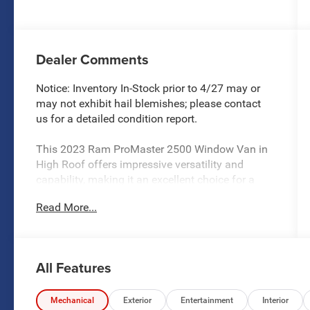
Dealer Comments
Notice: Inventory In-Stock prior to 4/27 may or
may not exhibit hail blemishes; please contact
us for a detailed condition report.
This 2023 Ram ProMaster 2500 Window Van in
High Roof offers impressive versatility and
capability, making it an excellent choice for a
wide range of commercial and personal
Read More...
transportation needs. Featuring a spacious
interior, advanced technologies, and a host of
premium amenities, this van is ready to take on
any challenge.
All Features
- **LOCAL TRADE**
- 15 Passenger
Mechanical
Exterior
Entertainment
Interior