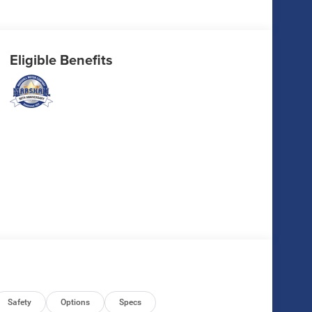
Eligible Benefits
Safety
Options
Specs