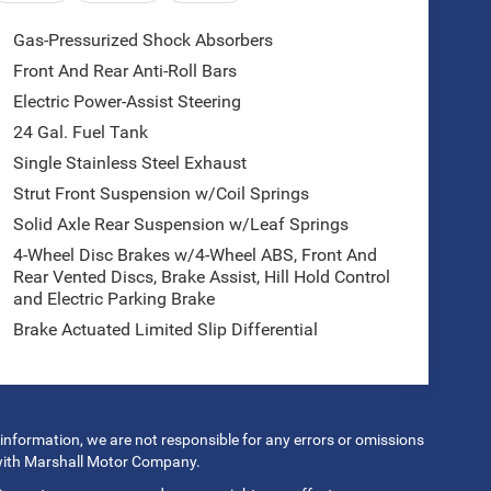
Gas-Pressurized Shock Absorbers
Front And Rear Anti-Roll Bars
Electric Power-Assist Steering
24 Gal. Fuel Tank
Single Stainless Steel Exhaust
Strut Front Suspension w/Coil Springs
Solid Axle Rear Suspension w/Leaf Springs
4-Wheel Disc Brakes w/4-Wheel ABS, Front And
Rear Vented Discs, Brake Assist, Hill Hold Control
and Electric Parking Brake
Brake Actuated Limited Slip Differential
 information, we are not responsible for any errors or omissions
 with Marshall Motor Company.