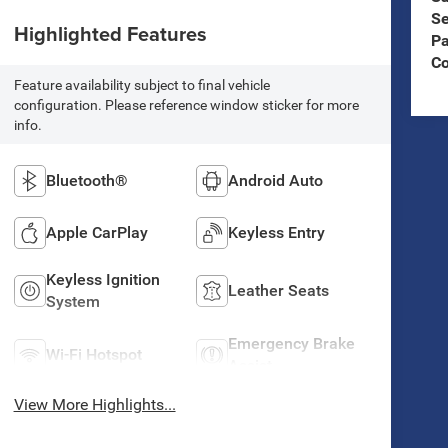
Se
Highlighted Features
Pa
C
Feature availability subject to final vehicle
configuration. Please reference window sticker for more
info.
Bluetooth®
Android Auto
Apple CarPlay
Keyless Entry
Keyless Ignition
Leather Seats
System
Emergency Brake
Wi-Fi Hotspot
Assist
View More Highlights...