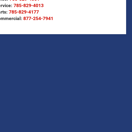
rvice:
785-829-4013
rts:
785-829-4177
ommercial:
877-254-7941