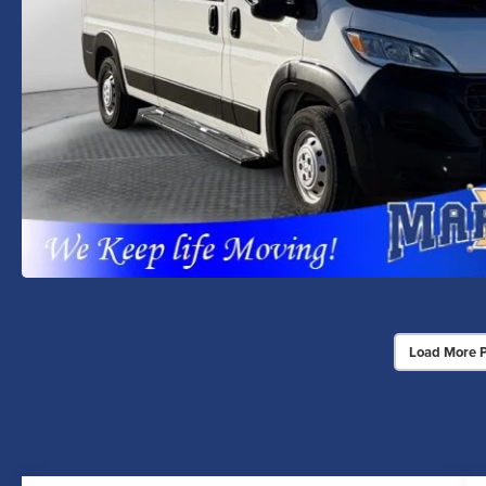
Load More 