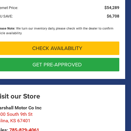
$54,289
ernet Price:
$6,708
U SAVE:
ease Note:
We turn our inventory daily, please check with the dealer to confirm
icle availability.
CHECK AVAILABILITY
GET PRE-APPROVED
isit our Store
rshall Motor Co Inc
00 South 9th St
lina
,
KS
67401
les:
785-829-4061