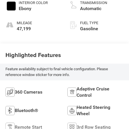
INTERIOR COLOR
TRANSMISSION
Ebony
Automatic
MILEAGE
FUEL TYPE
47,199
Gasoline
Highlighted Features
Feature availability subject to final vehicle configuration. Please
reference window sticker for more info.
Adaptive Cruise
360 Cameras
Control
Heated Steering
Bluetooth®
Wheel
Remote Start
3rd Row Seating