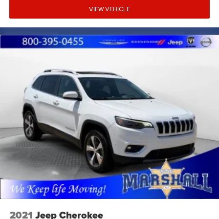
VIEW VEHICLE
2021
Jeep Cherokee