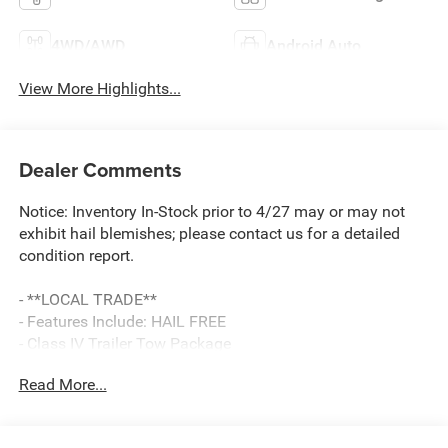
4WD/AWD
Android Auto
View More Highlights...
Dealer Comments
Notice: Inventory In-Stock prior to 4/27 may or may not
exhibit hail blemishes; please contact us for a detailed
condition report.
- **LOCAL TRADE**
- Features Include: HAIL FREE
- Class IV Trailer Tow Package
- Radio: B&O Sound System by Bang & Olufsen
Read More...
- SYNC 3 Communications & Entertainment System
- Power Liftgate
- FordPass Connect