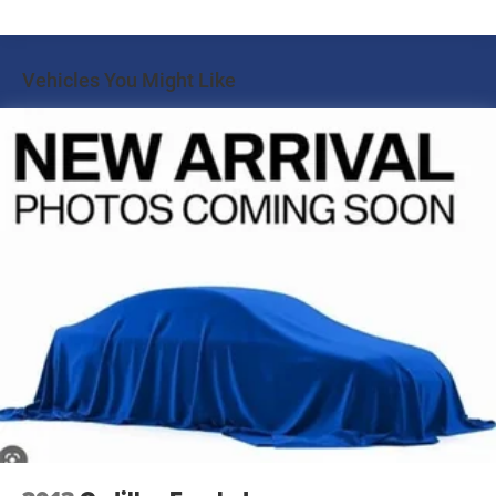
Front And Rear Anti-Roll Bars
360-Degree Camera Credit provide added confidence and
convenience when maneuvering in tight spaces.
Electric Power-Assist Speed-Sensing Steering
Vehicles You Might Like
17.9 Gal. Fuel Tank
Comfort and style are paramount in the Explorer ST-Line,
Quasi-Dual Stainless Steel Exhaust w/Chrome Tailpipe
with heated front seats, a heated steering wheel, and Htd
Finisher
ActiveX Trimmed Captain's Chairs with Miko Insert. The
Auto Locking Hubs
power liftgate and Class IV Trailer Tow Package further
enhance the vehicle's versatility, making it the perfect
Strut Front Suspension w/Coil Springs
companion for your active lifestyle.
Multi-Link Rear Suspension w/Coil Springs
4-Wheel Disc Brakes w/4-Wheel ABS, Front And Rear
Experience the exceptional blend of performance,
Vented Discs, Brake Assist, Hill Descent Control, Hill
technology, and refinement that the 2024 Ford Explorer
Hold Control and Electric Parking Brake
ST-Line has to offer. Visit Marshall Motor Company in
Salina today to schedule your test drive and discover why
this SUV should be at the top of your list.
Marshall Motor Company in Salina makes buying easy
with competitive financing options and top trade-in
values. Contact us today to schedule your test drive.