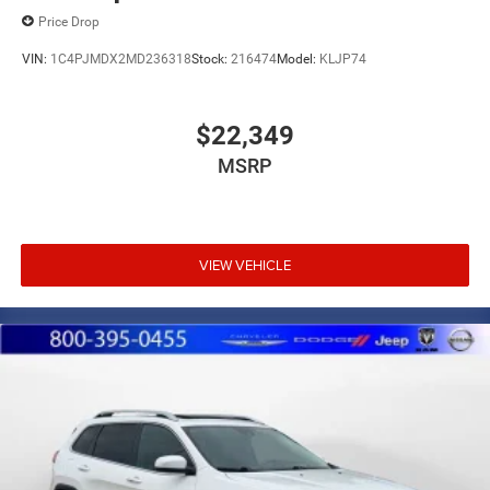
Price Drop
VIN:
1C4PJMDX2MD236318
Stock:
216474
Model:
KLJP74
$22,349
MSRP
VIEW VEHICLE