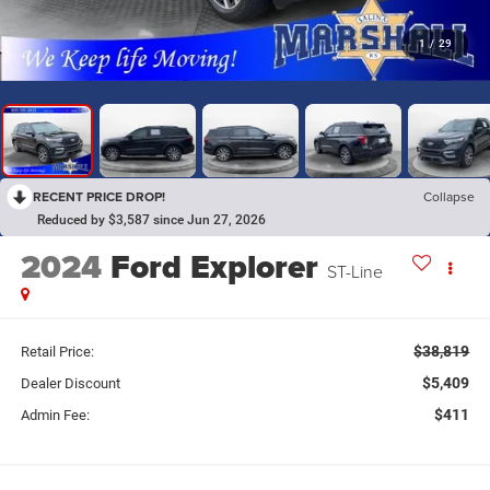
1
/
29
RECENT PRICE DROP!
Collapse
Reduced by $3,587 since Jun 27, 2026
2024
Ford Explorer
ST-Line
$38,819
Retail Price:
$5,409
Dealer Discount
$411
Admin Fee: