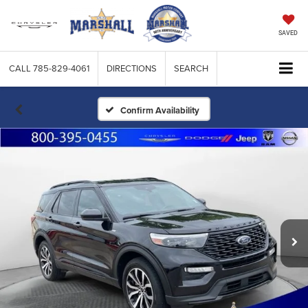
SAVED
CALL
785-829-4061
DIRECTIONS
SEARCH
Confirm Availability