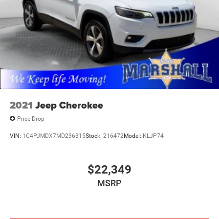
2021
Jeep Cherokee
Price Drop
VIN:
1C4PJMDX7MD236315
Stock:
216472
Model:
KLJP74
$22,349
MSRP