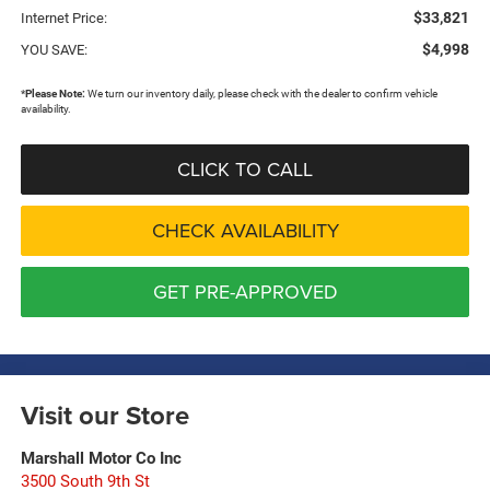
$33,821
Internet Price:
$4,998
YOU SAVE:
*
Please Note:
We turn our inventory daily, please check with the dealer to confirm vehicle
availability.
CLICK TO CALL
CHECK AVAILABILITY
GET PRE-APPROVED
Visit our Store
Marshall Motor Co Inc
3500 South 9th St