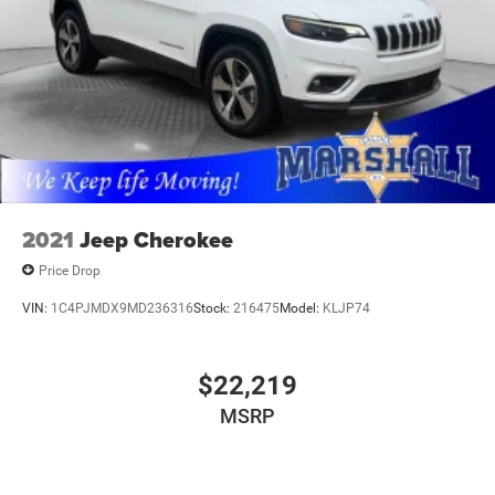
2021
Jeep Cherokee
Price Drop
VIN:
1C4PJMDX9MD236316
Stock:
216475
Model:
KLJP74
$22,219
MSRP