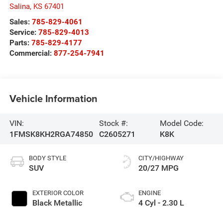
Salina
,
KS
67401
Sales:
785-829-4061
Service:
785-829-4013
Parts:
785-829-4177
Commercial:
877-254-7941
Vehicle Information
VIN:
Stock #:
Model Code:
1FMSK8KH2RGA74850
C2605271
K8K
BODY STYLE
CITY/HIGHWAY
SUV
20/27 MPG
EXTERIOR COLOR
ENGINE
Black Metallic
4 Cyl - 2.30 L