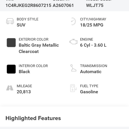
1C4RJKEG2R8607215
A2607061
WLJT75
BODY STYLE
CITY/HIGHWAY
SUV
18/25 MPG
EXTERIOR COLOR
ENGINE
Baltic Gray Metallic
6 Cyl - 3.60 L
Clearcoat
INTERIOR COLOR
TRANSMISSION
Black
Automatic
MILEAGE
FUEL TYPE
20,813
Gasoline
Highlighted Features