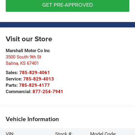
GET PRE-APPROVED
Visit our Store
Marshall Motor Co Inc
3500 South 9th St
Salina
,
KS
67401
Sales:
785-829-4061
Service:
785-829-4013
Parts:
785-829-4177
Commercial:
877-254-7941
Vehicle Information
VIN:
Stock #:
Model Code: