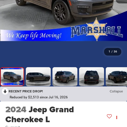
1
/
36
RECENT PRICE DROP!
Collapse
Reduced by $2,513 since Jul 16, 2026
2024
Jeep Grand
Cherokee L