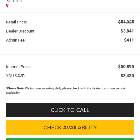
Summit
$54,325
Retail Price:
$3,841
Dealer Discount
$411
Admin Fee:
$50,895
Internet Price:
$3,430
YOU SAVE:
*
Please Note:
We turn our inventory daily, please check with the dealer to confirm vehicle
availability.
CLICK TO CALL
CHECK AVAILABILITY