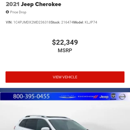
2021
Jeep Cherokee
Price Drop
VIN:
1C4PJMDX2MD236318
Stock:
216474
Model:
KLJP74
$22,349
MSRP
VIEW VEHICLE