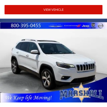
with competitive financing options and top trade-in
values. Contact us today to schedule your test drive.
VIEW VEHICLE
MARSHALL MOTOR COMPANY HAS SERVED SALINA
AND SURROUNDING AREA FOR 98 YEARS!!! PLEASE
CALL US FOR MORE INFORMATION AT 785-827-9641.