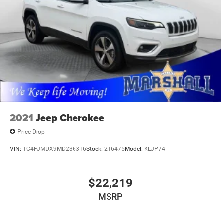
2021
Jeep Cherokee
Price Drop
VIN:
1C4PJMDX9MD236316
Stock:
216475
Model:
KLJP74
$22,219
MSRP