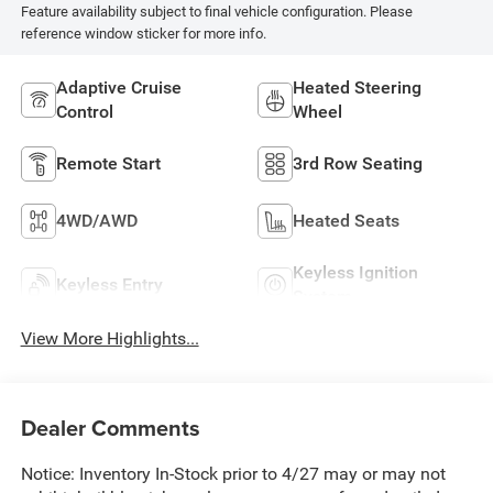
Feature availability subject to final vehicle configuration. Please
reference window sticker for more info.
Adaptive Cruise
Heated Steering
Control
Wheel
Remote Start
3rd Row Seating
4WD/AWD
Heated Seats
Keyless Ignition
Keyless Entry
System
View More Highlights...
Dealer Comments
Notice: Inventory In-Stock prior to 4/27 may or may not