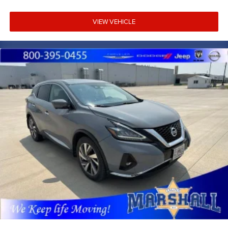
VIEW VEHICLE