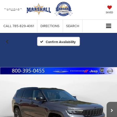
SAVED
CALL
785-829-4061
DIRECTIONS
SEARCH
Confirm Availability