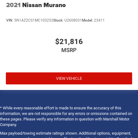
2021
Nissan Murano
VIN:
5N1AZ2CS1MC103253
Stock:
U2608031
Model:
23411
$21,816
MSRP
VIEW VEHICLE
* While every reasonable effort is made to ensure the accuracy of this
information, we are not responsible for any errors or omissions contained on
these pages. Please verify any information in question with Marshall Motor
Company.
Max payload/towing estimate ratings shown. Additional options, equipment,