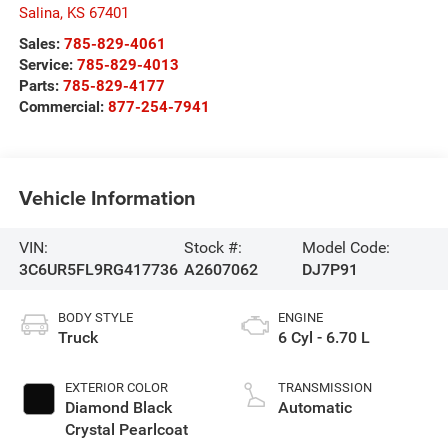
Salina
,
KS
67401
Sales:
785-829-4061
Service:
785-829-4013
Parts:
785-829-4177
Commercial:
877-254-7941
Vehicle Information
VIN:
Stock #:
Model Code:
3C6UR5FL9RG417736
A2607062
DJ7P91
BODY STYLE
ENGINE
Truck
6 Cyl - 6.70 L
EXTERIOR COLOR
TRANSMISSION
Diamond Black
Automatic
Crystal Pearlcoat