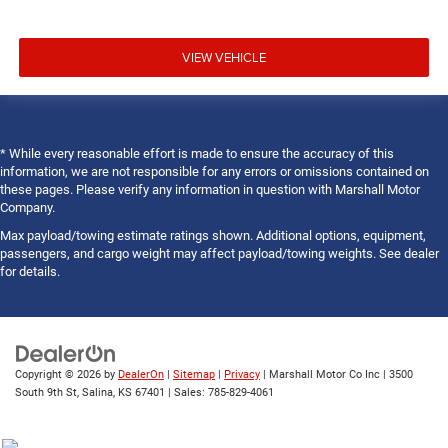
VIEW VEHICLE
* While every reasonable effort is made to ensure the accuracy of this
information, we are not responsible for any errors or omissions contained on
these pages. Please verify any information in question with Marshall Motor
Company.
Max payload/towing estimate ratings shown. Additional options, equipment,
passengers, and cargo weight may affect payload/towing weights. See dealer
for details.
Copyright © 2026
by
DealerOn
|
Sitemap
|
Privacy
| Marshall Motor Co Inc
|
3500
South 9th St,
Salina,
KS
67401
| Sales:
785-829-4061