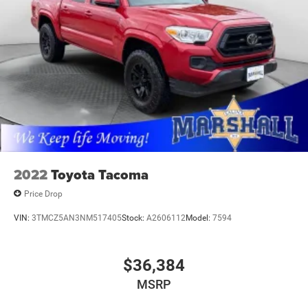
2022
Toyota Tacoma
Price Drop
VIN:
3TMCZ5AN3NM517405
Stock:
A2606112
Model:
7594
$36,384
MSRP