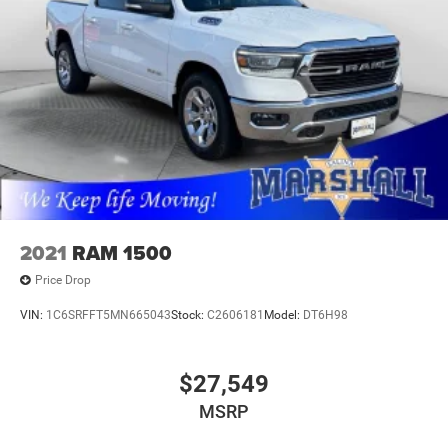
values. Contact us today to schedule your test drive.
MARSHALL MOTOR COMPANY HAS SERVED SALINA
AND SURROUNDING AREA FOR 98 YEARS!!! PLEASE
CALL US FOR MORE INFORMATION AT 785-827-9641.
2021
RAM 1500
Price Drop
VIN:
1C6SRFFT5MN665043
Stock:
C2606181
Model:
DT6H98
$27,549
MSRP