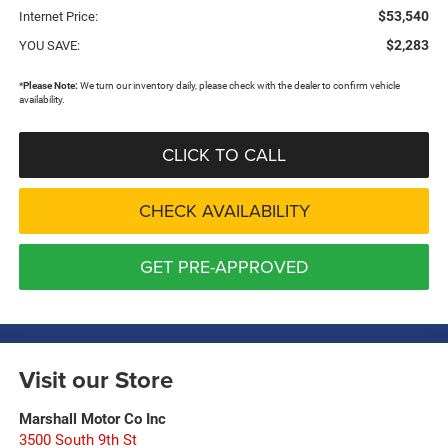
$53,540
Internet Price:
$2,283
YOU SAVE:
*
Please Note:
We turn our inventory daily, please check with the dealer to confirm vehicle
availability.
CLICK TO CALL
CHECK AVAILABILITY
GET PRE-APPROVED
Visit our Store
Marshall Motor Co Inc
3500 South 9th St