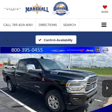
SAVED
CALL
785-829-4061
DIRECTIONS
SEARCH
Confirm Availability