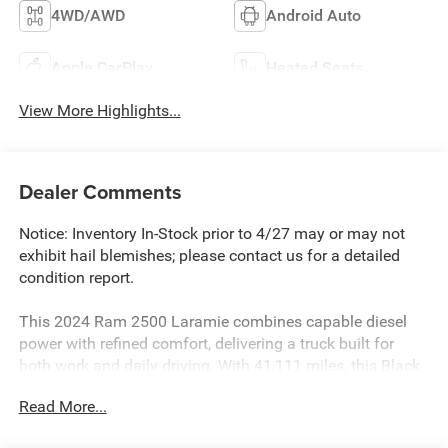
4WD/AWD
Android Auto
Apple CarPlay
Heated Seats
View More Highlights...
Dealer Comments
Notice: Inventory In-Stock prior to 4/27 may or may not
exhibit hail blemishes; please contact us for a detailed
condition report.
This 2024 Ram 2500 Laramie combines capable diesel
power with refined comfort, delivering a truck built for
both work and daily driving. With 41,111 miles, this Black
beauty presents an opportunity to own a well-maintained
Read More...
heavy-duty pickup that performs reliably in any condition.