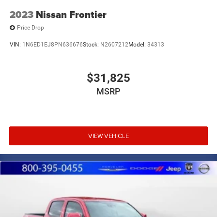
2023
Nissan Frontier
Price Drop
VIN:
1N6ED1EJ8PN636676
Stock:
N2607212
Model:
34313
$31,825
MSRP
VIEW VEHICLE