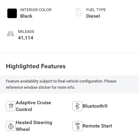
INTERIOR COLOR
FUEL TYPE
Black
Diesel
MILEAGE
41,114
Highlighted Features
Feature availability subject to final vehicle configuration. Please
reference window sticker for more info.
Adaptive Cruise
Bluetooth®
Control
Heated Steering
Remote Start
Wheel