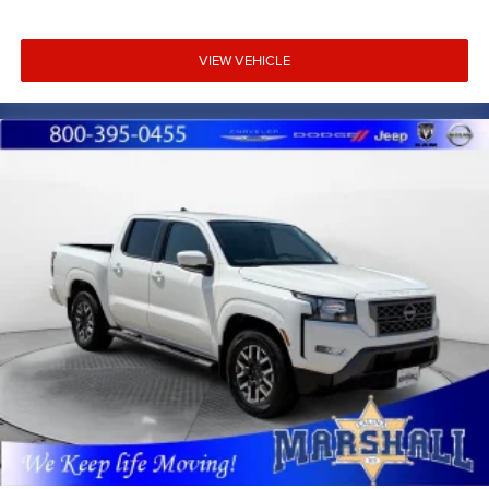
VIEW VEHICLE