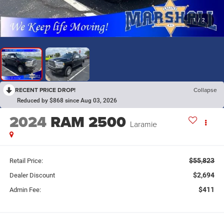
1
/
2
RECENT PRICE DROP!
Collapse
Reduced by $868 since Aug 03, 2026
2024
RAM 2500
Laramie
$55,823
Retail Price:
$2,694
Dealer Discount
$411
Admin Fee: