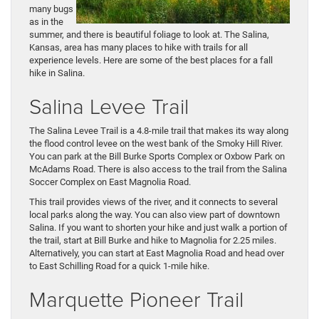
many bugs
as in the
summer, and there is beautiful foliage to look at. The Salina,
Kansas, area has many places to hike with trails for all
experience levels. Here are some of the best places for a fall
hike in Salina.
Salina Levee Trail
The Salina Levee Trail is a 4.8-mile trail that makes its way along
the flood control levee on the west bank of the Smoky Hill River.
You can park at the Bill Burke Sports Complex or Oxbow Park on
McAdams Road. There is also access to the trail from the Salina
Soccer Complex on East Magnolia Road.
This trail provides views of the river, and it connects to several
local parks along the way. You can also view part of downtown
Salina. If you want to shorten your hike and just walk a portion of
the trail, start at Bill Burke and hike to Magnolia for 2.25 miles.
Alternatively, you can start at East Magnolia Road and head over
to East Schilling Road for a quick 1-mile hike.
Marquette Pioneer Trail