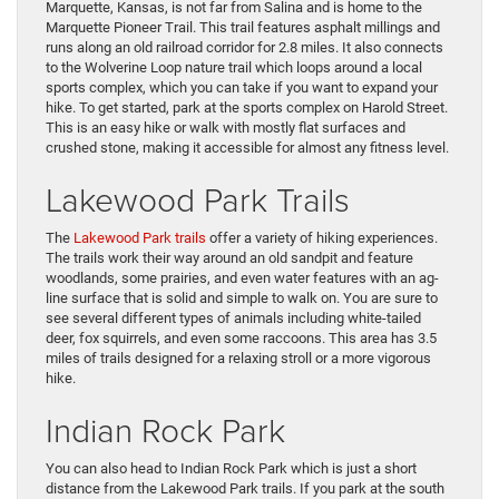
Marquette, Kansas, is not far from Salina and is home to the
Marquette Pioneer Trail. This trail features asphalt millings and
runs along an old railroad corridor for 2.8 miles. It also connects
to the Wolverine Loop nature trail which loops around a local
sports complex, which you can take if you want to expand your
hike. To get started, park at the sports complex on Harold Street.
This is an easy hike or walk with mostly flat surfaces and
crushed stone, making it accessible for almost any fitness level.
Lakewood Park Trails
The
Lakewood Park trails
offer a variety of hiking experiences.
The trails work their way around an old sandpit and feature
woodlands, some prairies, and even water features with an ag-
line surface that is solid and simple to walk on. You are sure to
see several different types of animals including white-tailed
deer, fox squirrels, and even some raccoons. This area has 3.5
miles of trails designed for a relaxing stroll or a more vigorous
hike.
Indian Rock Park
You can also head to Indian Rock Park which is just a short
distance from the Lakewood Park trails. If you park at the south