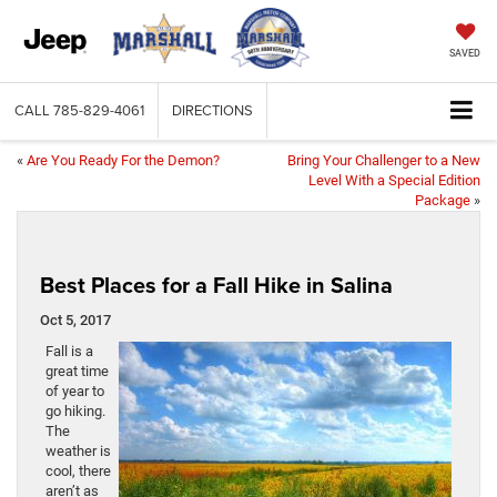
SAVED
CALL
785-829-4061
DIRECTIONS
«
Are You Ready For the Demon?
Bring Your Challenger to a New
Level With a Special Edition
Package
»
Best Places for a Fall Hike in Salina
Oct 5, 2017
Fall is a
great time
of year to
go hiking.
The
weather is
cool, there
aren’t as