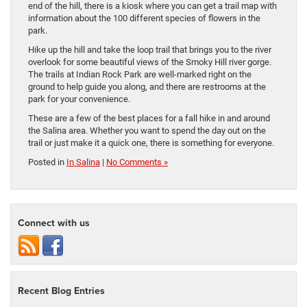
end of the hill, there is a kiosk where you can get a trail map with
information about the 100 different species of flowers in the
park.
Hike up the hill and take the loop trail that brings you to the river
overlook for some beautiful views of the Smoky Hill river gorge.
The trails at Indian Rock Park are well-marked right on the
ground to help guide you along, and there are restrooms at the
park for your convenience.
These are a few of the best places for a fall hike in and around
the Salina area. Whether you want to spend the day out on the
trail or just make it a quick one, there is something for everyone.
Posted in
In Salina
|
No Comments »
Connect with us
Recent Blog Entries