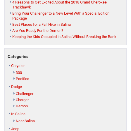
4 Reasons to Get Excited About the 2018 Grand Cherokee
Trackhawk
Bring Your Challenger to a New Level With a Special Edition
Package
Best Places for a Fall Hike in Salina
Are You Ready For the Demon?
Keeping the Kids Occupied in Salina Without Breaking the Bank
Categories
Chrysler
300
Pacifica
Dodge
Challenger
Charger
Demon
In Salina
Near Salina
Jeep