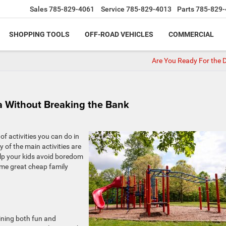
Sales
785-829-4061
Service
785-829-4013
Parts
785-829-
SHOPPING TOOLS
OFF-ROAD VEHICLES
COMMERCIAL
Are You Ready For the
a Without Breaking the Bank
of activities you can do in
y of the main activities are
elp your kids avoid boredom
ome great cheap family
ining both fun and