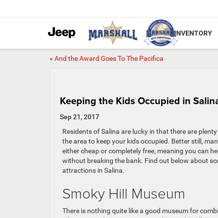
INVENTORY
«
And the Award Goes To The Pacifica
Keeping the Kids Occupied in Salin
Sep 21, 2017
Residents of Salina are lucky in that there are plenty 
the area to keep your kids occupied. Better still, man
either cheap or completely free, meaning you can h
without breaking the bank. Find out below about s
attractions in Salina.
Smoky Hill Museum
There is nothing quite like a good museum for comb