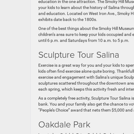
education in the one attraction. The Smoky Hill Muse
your kids to learn about the history of Salina through
and education. Located on West Iron Ave., Smoky Hi
exhibits date back to the 1800s.
One of the best things about the Smoky Hill Museum is
children’s area sure to keep your kids occupied an
until 6 p.m. and Saturdays from 10 a.m. to 5 p.m.
Sculpture Tour Salina
Exercise is a great way for you and your kids to sp
kids often find exercise alone quite boring. Thankfull
exercise and engagement with Salina’s unique Sculptu
sculptures scattered throughout the downtown area o
each spring, which keeps this activity fresh and inte
As a completely free activity, Sculpture Tour Salina 
bank. You and your family also get the chance to vot
“People’s Choice” award that nets them $5,000 and a 
Oakdale Park