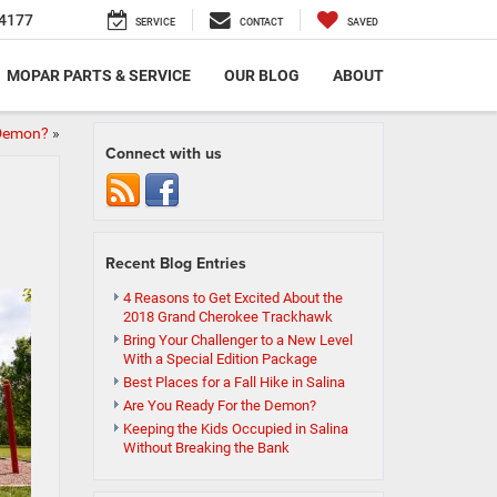
4177
SERVICE
CONTACT
SAVED
MOPAR PARTS & SERVICE
OUR BLOG
ABOUT
 Demon?
»
Connect with us
Recent Blog Entries
4 Reasons to Get Excited About the
2018 Grand Cherokee Trackhawk
Bring Your Challenger to a New Level
With a Special Edition Package
Best Places for a Fall Hike in Salina
Are You Ready For the Demon?
Keeping the Kids Occupied in Salina
Without Breaking the Bank