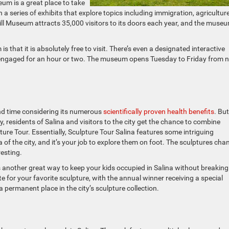
um is a great place to take
 a series of exhibits that explore topics including immigration, agriculture
ll Museum attracts 35,000 visitors to its doors each year, and the museu
 that it is absolutely free to visit. There’s even a designated interactive
d engaged for an hour or two. The museum opens Tuesday to Friday from 
end time considering its numerous
scientifically proven health benefits
. But
y, residents of Salina and visitors to the city get the chance to combine
re Tour. Essentially, Sculpture Tour Salina features some intriguing
f the city, and it’s your job to explore them on foot. The sculptures cha
resting.
is another great way to keep your kids occupied in Salina without breaking
e for your favorite sculpture, with the annual winner receiving a special
permanent place in the city’s sculpture collection.