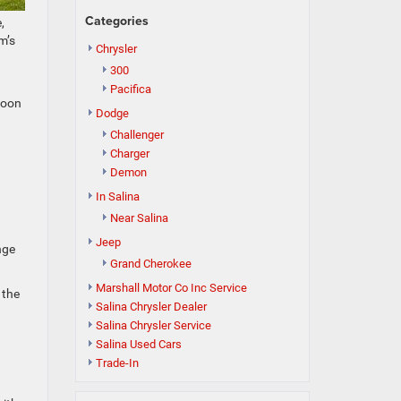
Categories
,
m’s
Chrysler
300
Pacifica
noon
Dodge
Challenger
Charger
Demon
In Salina
Near Salina
Jeep
nge
Grand Cherokee
Marshall Motor Co Inc Service
 the
Salina Chrysler Dealer
Salina Chrysler Service
Salina Used Cars
Trade-In