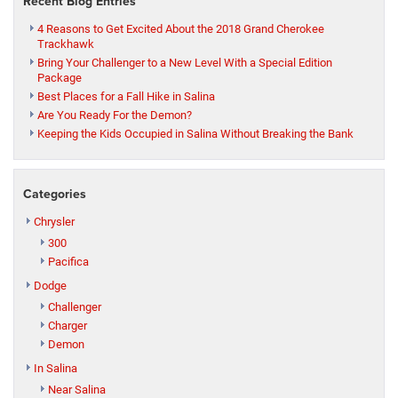
Recent Blog Entries
4 Reasons to Get Excited About the 2018 Grand Cherokee
Trackhawk
Bring Your Challenger to a New Level With a Special Edition
Package
Best Places for a Fall Hike in Salina
Are You Ready For the Demon?
Keeping the Kids Occupied in Salina Without Breaking the Bank
Categories
Chrysler
300
Pacifica
Dodge
Challenger
Charger
Demon
In Salina
Near Salina