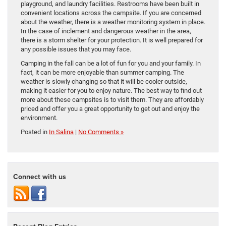
playground, and laundry facilities. Restrooms have been built in
convenient locations across the campsite. If you are concerned
about the weather, there is a weather monitoring system in place.
In the case of inclement and dangerous weather in the area,
there is a storm shelter for your protection. It is well prepared for
any possible issues that you may face.
Camping in the fall can be a lot of fun for you and your family. In
fact, it can be more enjoyable than summer camping. The
weather is slowly changing so that it will be cooler outside,
making it easier for you to enjoy nature. The best way to find out
more about these campsites is to visit them. They are affordably
priced and offer you a great opportunity to get out and enjoy the
environment.
Posted in
In Salina
|
No Comments »
Connect with us