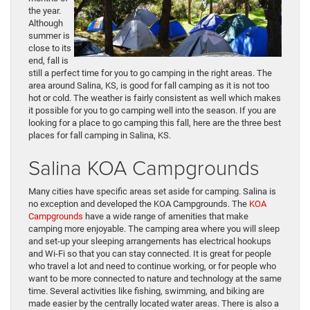
the year.
Although
summer is
close to its
end, fall is
still a perfect time for you to go camping in the right areas. The
area around Salina, KS, is good for fall camping as it is not too
hot or cold. The weather is fairly consistent as well which makes
it possible for you to go camping well into the season. If you are
looking for a place to go camping this fall, here are the three best
places for fall camping in Salina, KS.
Salina KOA Campgrounds
Many cities have specific areas set aside for camping. Salina is
no exception and developed the KOA Campgrounds. The
KOA
Campgrounds
have a wide range of amenities that make
camping more enjoyable. The camping area where you will sleep
and set-up your sleeping arrangements has electrical hookups
and Wi-Fi so that you can stay connected. It is great for people
who travel a lot and need to continue working, or for people who
want to be more connected to nature and technology at the same
time. Several activities like fishing, swimming, and biking are
made easier by the centrally located water areas. There is also a