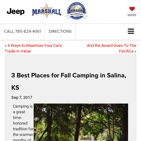
SAVED
CALL
785-829-4061
DIRECTIONS
«
4 Ways to Maximize Your Car’s
And the Award Goes To The
Trade-In Value
Pacifica
»
3 Best Places for Fall Camping in Salina,
KS
Sep 7, 2017
Camping is
a great
time-
honored
tradition for
the warmer
months of