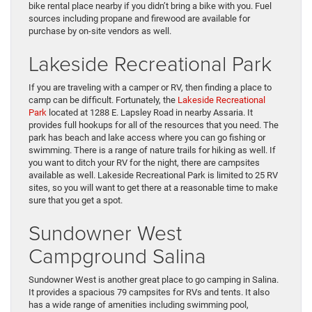
bike rental place nearby if you didn’t bring a bike with you. Fuel
sources including propane and firewood are available for
purchase by on-site vendors as well.
Lakeside Recreational Park
If you are traveling with a camper or RV, then finding a place to
camp can be difficult. Fortunately, the
Lakeside Recreational
Park
located at 1288 E. Lapsley Road in nearby Assaria. It
provides full hookups for all of the resources that you need. The
park has beach and lake access where you can go fishing or
swimming. There is a range of nature trails for hiking as well. If
you want to ditch your RV for the night, there are campsites
available as well. Lakeside Recreational Park is limited to 25 RV
sites, so you will want to get there at a reasonable time to make
sure that you get a spot.
Sundowner West
Campground Salina
Sundowner West is another great place to go camping in Salina.
It provides a spacious 79 campsites for RVs and tents. It also
has a wide range of amenities including swimming pool,